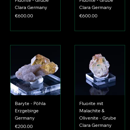
Fluorite - Grube
Fluorite - Grube
Clara Germany
Clara Germany
Price
Price
€600.00
€600.00
Baryte - Pöhla
Fluorite mit
Erzgebirge
Malachite &
Germany
Olivenite - Grube
Clara Germany
Price
€200.00