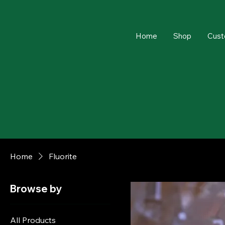
Home
Shop
Cust
Home
Fluorite
Browse by
All Products