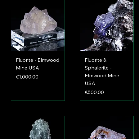
Fluorite - Elmwood
Fluorite &
Mine USA
Sphalerite -
Elmwood Mine
Price
€1,000.00
USA
Price
€500.00