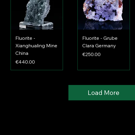
Fluorite -
Fluorite - Grube
Xianghualing Mine
Clara Germany
China
Price
€250.00
Price
€440.00
Load More