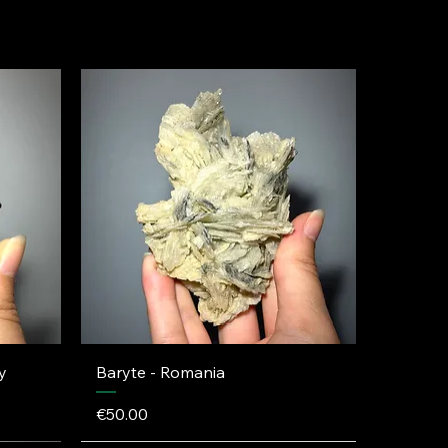
y
Baryte - Romania
Price
€50.00