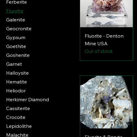
Ferberite
Fluorite
Galenite
Geocronite
Fluorite - Denton
Gypsum
Mine USA
Goethite
Out of stock
Goshenite
Garnet
Halloysite
Hematite
Heliodor
Herkimer Diamond
Cassiterite
Crocoite
Lepidolithe
Malachite