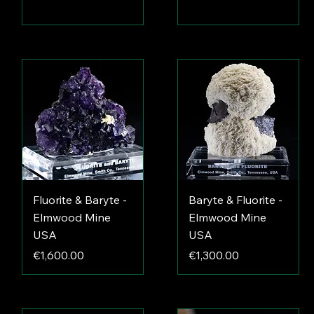
Fluorite & Baryte -
Baryte & Fluorite -
Elmwood Mine
Elmwood Mine
USA
USA
Price
Price
€1,600.00
€1,300.00