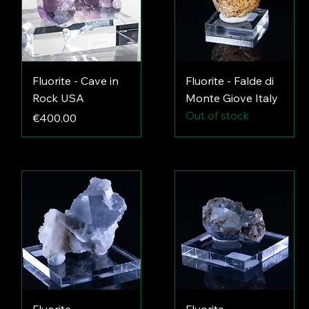
Fluorite - Cave in
Fluorite - Falde di
Rock USA
Monte Giove Italy
Out of stock
Price
€400.00