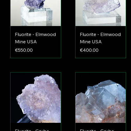
Fluorite - Elmwood
Fluorite - Elmwood
Mine USA
Mine USA
Price
Price
€550.00
€400.00