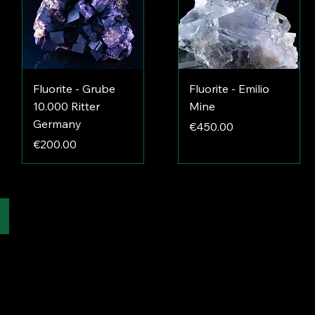
Fluorite - Grube
Fluorite - Emilio
10.000 Ritter
Mine
Germany
Price
€450.00
Price
€200.00