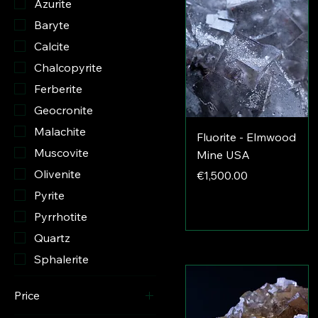
Azurite
Baryte
Calcite
Chalcopyrite
Ferberite
Geocronite
Malachite
Fluorite - Elmwood
Muscovite
Mine USA
Olivenite
Price
€1,500.00
Pyrite
Pyrrhotite
Quartz
Sphalerite
Price