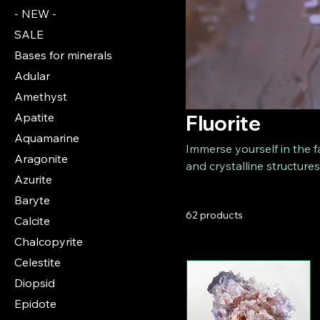
- NEW -
SALE
Bases for minerals
Adular
Amethyst
Apatite
Fluorite
Aquamarine
Immerse yourself in the f
Aragonite
and crystalline structures
Azurite
delicate green to deep pu
Baryte
fluorite specimens, artfu
62 products
Fluorites are extremely p
Calcite
variations.
Chalcopyrite
Celestite
Diopsid
Epidote