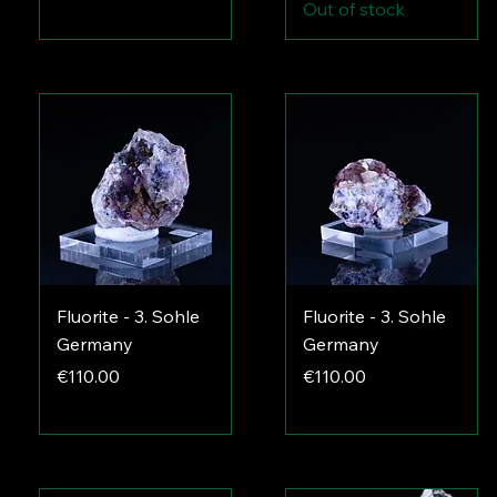
Out of stock
Fluorite - 3. Sohle
Fluorite - 3. Sohle
Germany
Germany
Price
Price
€110.00
€110.00