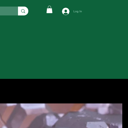
Log In