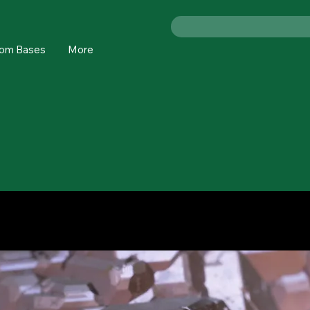
om Bases
More