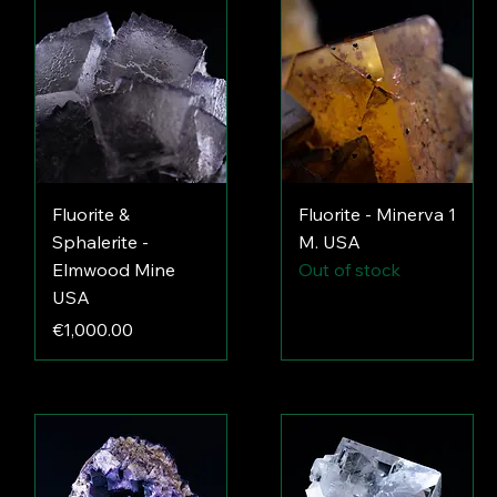
Fluorite &
Fluorite - Minerva 1
Sphalerite -
M. USA
Elmwood Mine
Out of stock
USA
Price
€1,000.00