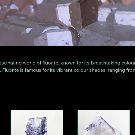
ascinating world of fluorite, known for its breathtaking colou
. Fluorite is famous for its vibrant colour shades, ranging fro
rple, bright blue and yellow. Our range includes a variety of
lly presented on pedestals in their natural, untouched form.
opular with collectors due to their unique structures and col