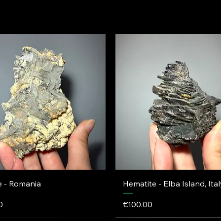
e - Romania
Hematite - Elba Island, Ital
Price
0
€100.00