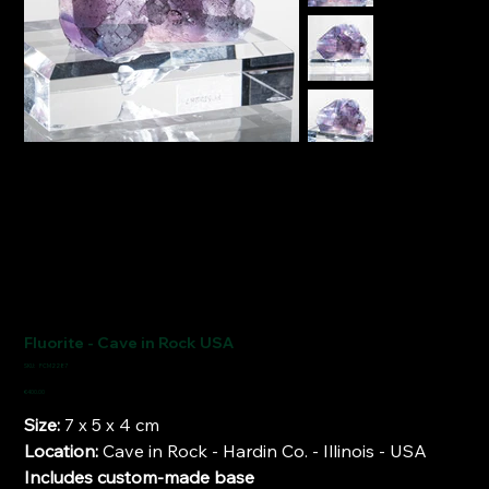
Fluorite - Cave in Rock USA
SKU
SKU:
FCM2287
FCM2287
Price
€400.00
Size:
7 x 5 x 4 cm
Location:
Cave in Rock - Hardin Co. - Illinois - USA
Includes custom-made base