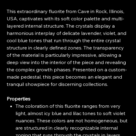
This extraordinary fluorite from Cave in Rock, Illinois,
USA, captivates with its soft color palette and multi-
layered internal structure. The crystals display a
harmonious interplay of delicate lavender, violet, and
cool blue tones that run through the entire crystal
structure in clearly defined zones. The transparency
of the material is particularly impressive, allowing a
deep view into the interior of the piece and revealing
the complex growth phases. Presented on a custom-
made pedestal, this piece becomes an elegant and
tranquil showpiece for discerning collections.
Properties
The coloration of this fluorite ranges from very
light, almost icy blue and lilac tones to soft violet
nuances. These colors are not homogeneous, but
are structured in clearly recognizable internal
zoning that runs through the crystals in layers