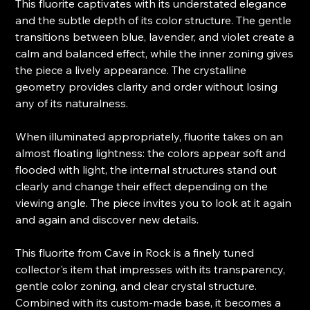
This fluorite captivates with its understated elegance
and the subtle depth of its color structure. The gentle
transitions between blue, lavender, and violet create a
calm and balanced effect, while the inner zoning gives
the piece a lively appearance. The crystalline
geometry provides clarity and order without losing
any of its naturalness.
When illuminated appropriately, fluorite takes on an
almost floating lightness: the colors appear soft and
flooded with light, the internal structures stand out
clearly and change their effect depending on the
viewing angle. The piece invites you to look at it again
and again and discover new details.
This fluorite from Cave in Rock is a finely tuned
collector's item that impresses with its transparency,
gentle color zoning, and clear crystal structure.
Combined with its custom-made base, it becomes a