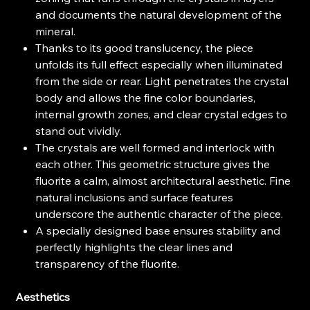
and documents the natural development of the
mineral.
Thanks to its good translucency, the piece
unfolds its full effect especially when illuminated
from the side or rear. Light penetrates the crystal
body and allows the fine color boundaries,
internal growth zones, and clear crystal edges to
stand out vividly.
The crystals are well formed and interlock with
each other. This geometric structure gives the
fluorite a calm, almost architectural aesthetic. Fine
natural inclusions and surface features
underscore the authentic character of the piece.
A specially designed base ensures stability and
perfectly highlights the clear lines and
transparency of the fluorite.
Aesthetics