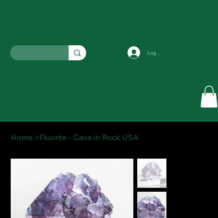
Log In
Home
>
Fluorite - Cave in Rock USA