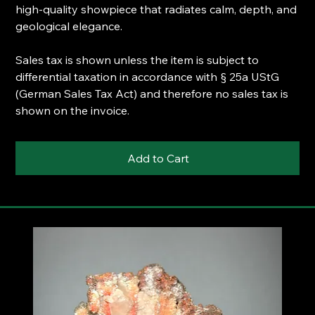
high-quality showpiece that radiates calm, depth, and
geological elegance.
Sales tax is shown unless the item is subject to
differential taxation in accordance with § 25a UStG
(German Sales Tax Act) and therefore no sales tax is
shown on the invoice.
Add to Cart