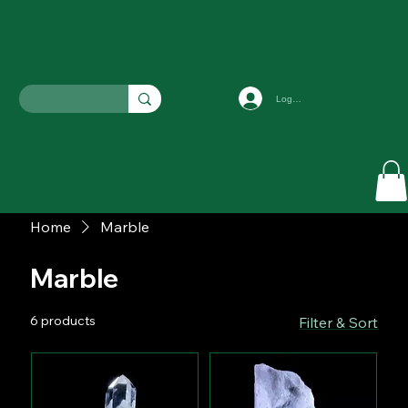
Log In
Home
Marble
Marble
6 products
Filter & Sort