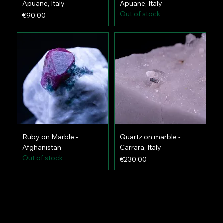
Apuane, Italy
Apuane, Italy
Out of stock
Price
€90.00
Ruby on Marble -
Quartz on marble -
Afghanistan
Carrara, Italy
Out of stock
Price
€230.00