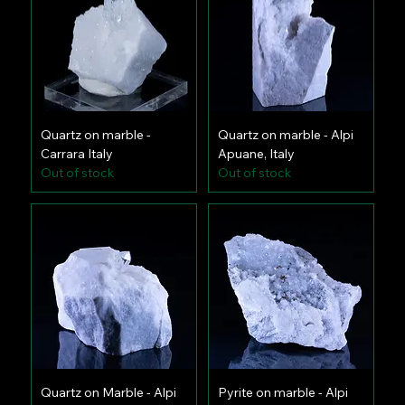
Quartz on marble -
Quartz on marble - Alpi
Carrara Italy
Apuane, Italy
Out of stock
Out of stock
Quartz on Marble - Alpi
Pyrite on marble - Alpi