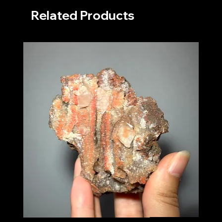
Related Products