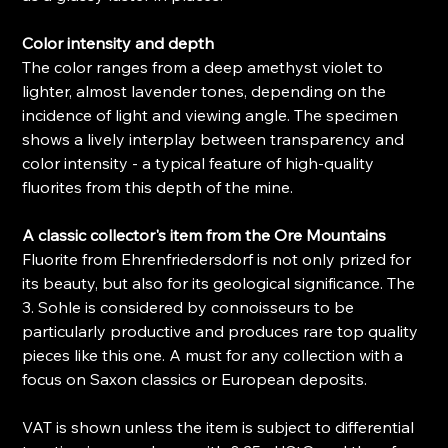
Color intensity and depth
The color ranges from a deep amethyst violet to
lighter, almost lavender tones, depending on the
incidence of light and viewing angle. The specimen
shows a lively interplay between transparency and
color intensity - a typical feature of high-quality
fluorites from this depth of the mine.
A classic collector's item from the Ore Mountains
Fluorite from Ehrenfriedersdorf is not only prized for
its beauty, but also for its geological significance. The
3. Sohle is considered by connoisseurs to be
particularly productive and produces rare top quality
pieces like this one. A must for any collection with a
focus on Saxon classics or European deposits.
VAT is shown unless the item is subject to differential