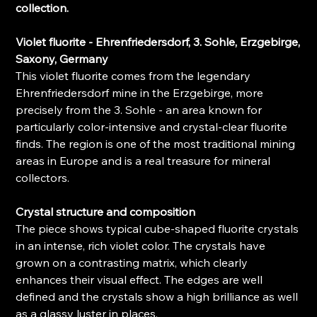
collection.
Violet fluorite - Ehrenfriedersdorf, 3. Sohle, Erzgebirge,
Saxony, Germany
This violet fluorite comes from the legendary
Ehrenfriedersdorf mine in the Erzgebirge, more
precisely from the 3. Sohle - an area known for
particularly color-intensive and crystal-clear fluorite
finds. The region is one of the most traditional mining
areas in Europe and is a real treasure for mineral
collectors.
Crystal structure and composition
The piece shows typical cube-shaped fluorite crystals
in an intense, rich violet color. The crystals have
grown on a contrasting matrix, which clearly
enhances their visual effect. The edges are well
defined and the crystals show a high brilliance as well
as a glassy luster in places.