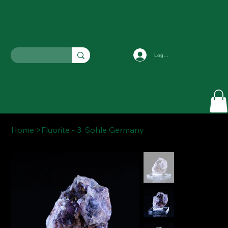
Log In
Home
>
Fluorite - 3. Sohle Germany