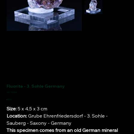
Fluorite - 3. Sohle Germany
SKU
SKU:
FCM1911
FCM1911
Price
€110.00
Size:
5 x 4,5 x 3 cm
Location:
Grube Ehrenfriedersdorf - 3. Sohle -
Sauberg - Saxony - Germany
This specimen comes from an old German mineral