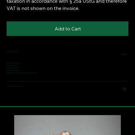
taxation in accordance with § 25a UStG and therefore
VAT is not shown on the invoice.
Add to Cart
Product safety
Responsible Person:
Wagner Ivonne
Narrenstetten 7a
84036 Kumhausen
https://www.fine-collectors-minerals.com
Notes on the mineral