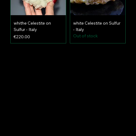
whithe Celestite on
white Celestite on Sulfur
Sulfur - Italy
- Italy
Out of stock
Price
€220.00