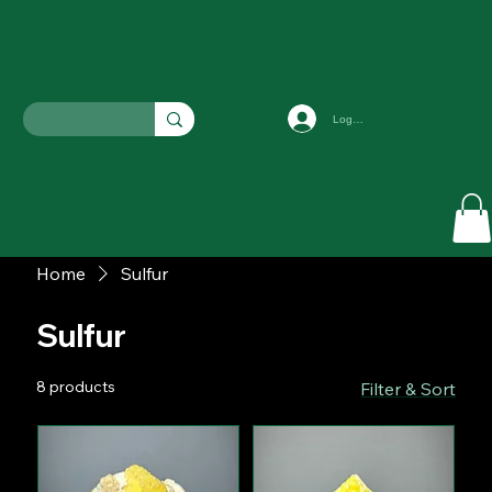
Log In
Home
Sulfur
Sulfur
8 products
Filter & Sort