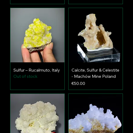
Sulfur – Rucalmuto, Italy
Calcite, Sulfur & Celestite
Out of stock
- Machów Mine Poland
Price
€50.00