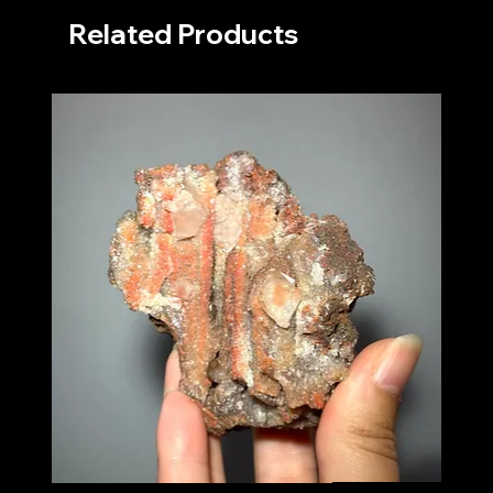
Related Products