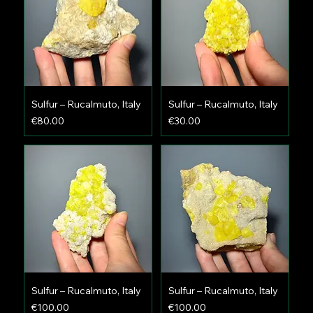
Sulfur – Rucalmuto, Italy
Sulfur – Rucalmuto, Italy
Price
Price
€80.00
€30.00
Sulfur – Rucalmuto, Italy
Sulfur – Rucalmuto, Italy
Price
Price
€100.00
€100.00