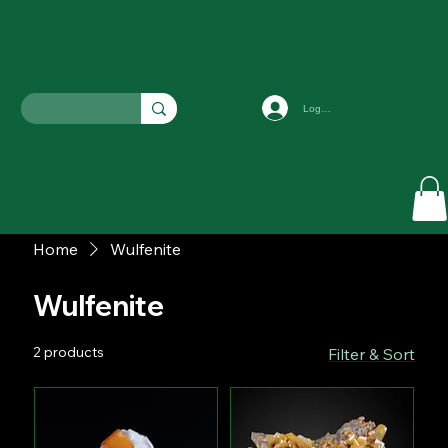
Log In
Home
Wulfenite
Wulfenite
2 products
Filter & Sort