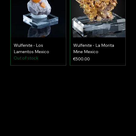
Wulfenite - Los
Wulfenite - La Morita
Lamentos Mexico
Mine Mexico
Out of stock
Price
€500.00