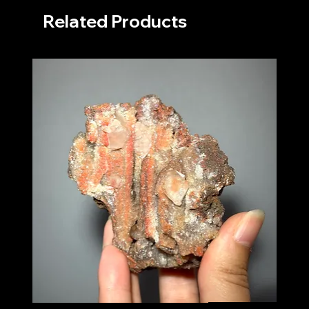
Related Products