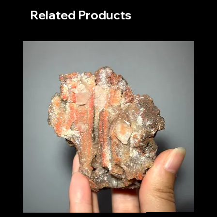
Related Products