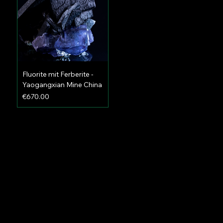
Fluorite mit Ferberite -
Yaogangxian Mine China
Price
€670.00