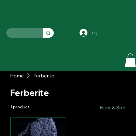
Log In
Home
Ferberite
Ferberite
1 product
Filter & Sort