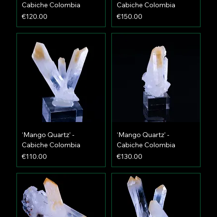
Cabiche Colombia
Cabiche Colombia
Price
Price
€120.00
€150.00
‘Mango Quartz’ -
‘Mango Quartz’ -
Cabiche Colombia
Cabiche Colombia
Price
Price
€110.00
€130.00