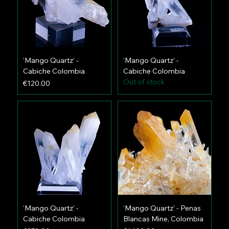
‘Mango Quartz’ -
‘Mango Quartz’ -
Cabiche Colombia
Cabiche Colombia
Out of stock
Price
€120.00
‘Mango Quartz’ -
‘Mango Quartz’ - Penas
Cabiche Colombia
Blancas Mine, Colombia