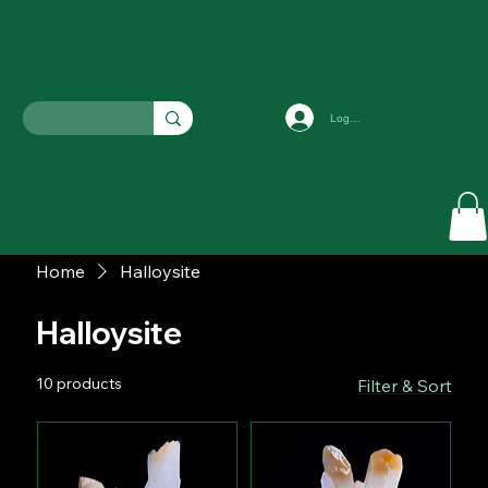
Log In
Home
Halloysite
Halloysite
10 products
Filter & Sort