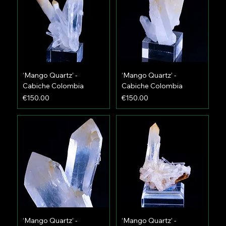
‘Mango Quartz’ -
‘Mango Quartz’ -
Cabiche Colombia
Cabiche Colombia
Price
Price
€150.00
€150.00
‘Mango Quartz’ -
‘Mango Quartz’ -