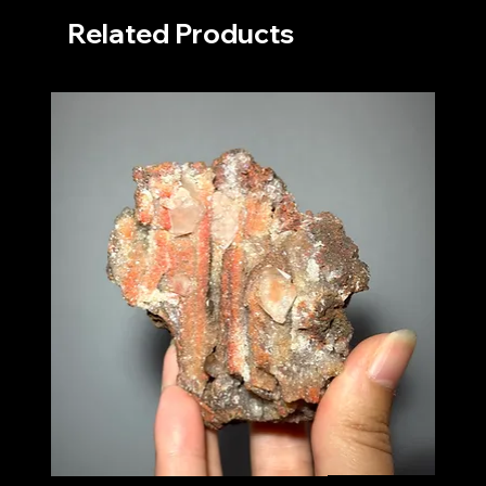
Related Products