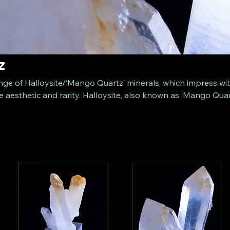
z
nge of Halloysite/‘Mango Quartz’ minerals, which impress wi
e aesthetic and rarity. Halloysite, also known as ‘Mango Quar
asts fascinating hues ranging from bright orange to delicate
ion offers you exceptional and beautiful specimens suitable f
thusiasts.