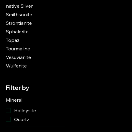
native Silver
Smithsonite
Strontianite
Sphalerite
Topaz
Tourmaline
Vesuvianite
Wulfenite
Filter by
Mineral
Halloysite
Quartz