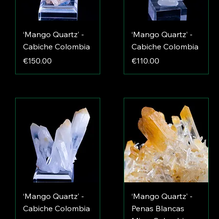
‘Mango Quartz’ -
‘Mango Quartz’ -
Cabiche Colombia
Cabiche Colombia
Price
Price
€150.00
€110.00
‘Mango Quartz’ -
‘Mango Quartz’ -
Cabiche Colombia
Penas Blancas