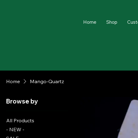
Home
Shop
Cust
Home
Mango-Quartz
Browse by
All Products
- NEW -