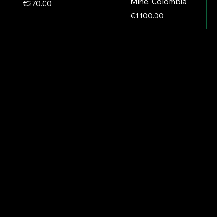
Mine, Colombia
Price
€270.00
Price
€1,100.00