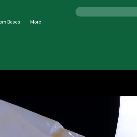
om Bases
More