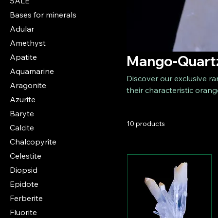
SALE
Bases for minerals
Adular
Amethyst
Apatite
Mango-Quart
Aquamarine
Discover our exclusive ra
Aragonite
their characteristic orang
Azurite
is a rare mineral that bo
Baryte
yellow tones. Our collect
10 products
collectors and mineral en
Calcite
Chalcopyrite
Celestite
Diopsid
Epidote
Ferberite
Fluorite