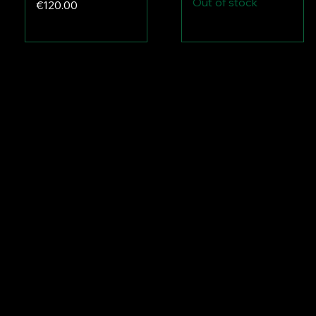
Out of stock
Price
€120.00