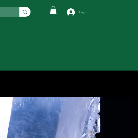
Log In