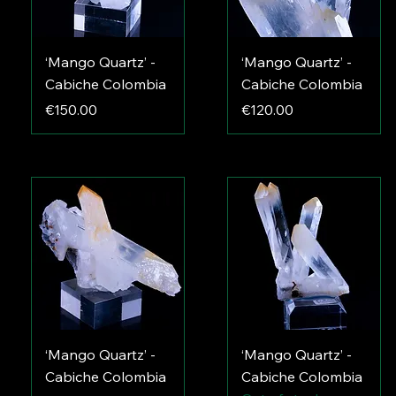
‘Mango Quartz’ -
‘Mango Quartz’ -
Cabiche Colombia
Cabiche Colombia
Price
Price
€150.00
€120.00
‘Mango Quartz’ -
‘Mango Quartz’ -
Cabiche Colombia
Cabiche Colombia