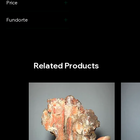
Price
Fundorte
€110
€1,100
Columbia
Related Products