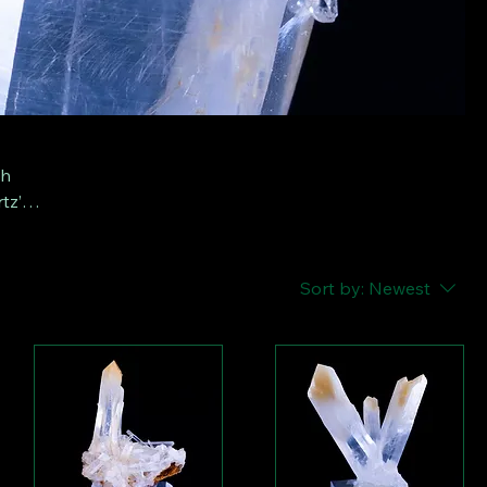
th
tz’,
or
Sort by:
Newest