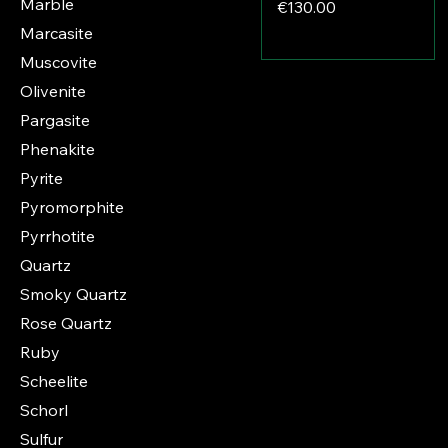
Marble
Price
€130.00
Marcasite
Muscovite
Olivenite
Pargasite
Phenakite
Pyrite
Pyromorphite
Pyrrhotite
Quartz
Smoky Quartz
Rose Quartz
Ruby
Scheelite
Schorl
Sulfur