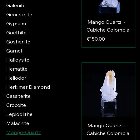
Galenite
Geocronite
‘Mango Quartz’ -
Gypsum
Cabiche Colombia
Goethite
Price
€150.00
Goshenite
Garnet
Halloysite
Hematite
Heliodor
Herkimer Diamond
Cassiterite
Crocoite
Lepidolithe
Malachite
‘Mango Quartz’ -
Mango-Quartz
Cabiche Colombia