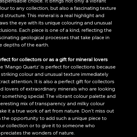
dispensable choice. It brings not only a vibrant
lour to any collection, but also a fascinating texture
d structure. This mineral is a real highlight and
aws the eye with its unique colouring and unusual
clusions. Each piece is one of a kind, reflecting the
scinating geological processes that take place in
e depths of the earth.
rfect for collectors or as a gift for mineral lovers
e ‘Mango Quartz’ is perfect for collections because
s striking colour and unusual texture immediately
tract attention. It is also a perfect gift for collectors
d lovers of extraordinary minerals who are looking
r something special. The vibrant colour palette and
teresting mix of transparency and milky colour
ke it a true work of art from nature. Don't miss out
 the opportunity to add such a unique piece to
ur collection or to give it to someone who
preciates the wonders of nature.