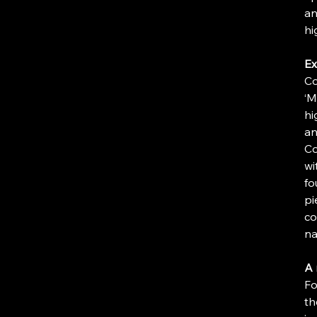
an
hi
Ex
Co
‘M
hi
an
Co
wi
fo
pi
co
na
A 
Fo
th