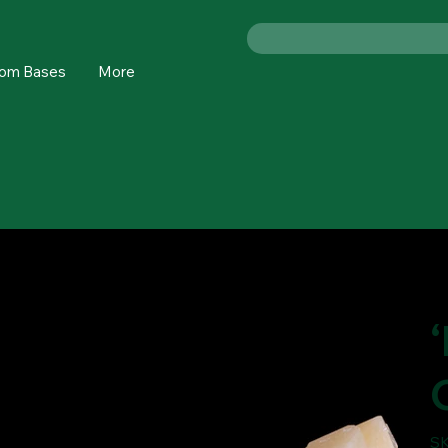
om Bases
More
SK