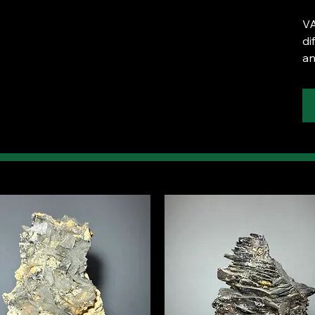
VA
di
an