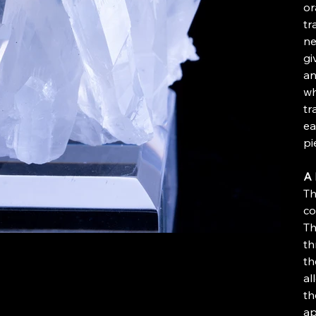
or
tr
ne
gi
an
wh
tr
ea
pi
A 
Th
co
Th
th
th
al
th
ap