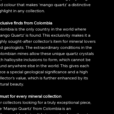
d colour that makes ‘mango quartz’ a distinctive
ghlight in any collection.
clusive finds from Colombia
lombia is the only country in the world where
ango Quartz’ is found. This exclusivity makes it a
ghly sought-after collector's item for mineral lovers
d geologists. The extraordinary conditions in the
lombian mines allow these unique quartz crystals
th halloysite inclusions to form, which cannot be
und anywhere else in the world. This gives each
ece a special geological significance and a high
llector's value, which is further enhanced by its
tural beauty.
must for every mineral collection
r collectors looking for a truly exceptional piece,
e ‘Mango Quartz’ from Colombia is an