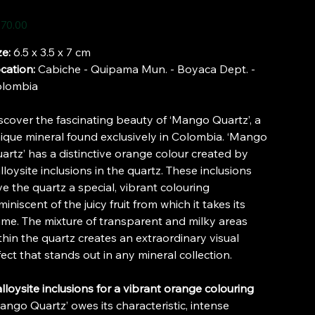
e
70.00
ze:
6.5 x 3.5 x 7 cm
cation:
Cabiche - Quipama Mun. - Boyaca Dept. -
lombia
scover the fascinating beauty of ‘Mango Quartz’, a
ique mineral found exclusively in Colombia. ‘Mango
artz’ has a distinctive orange colour created by
lloysite inclusions in the quartz. These inclusions
ve the quartz a special, vibrant colouring
miniscent of the juicy fruit from which it takes its
me. The mixture of transparent and milky areas
thin the quartz creates an extraordinary visual
fect that stands out in any mineral collection.
lloysite inclusions for a vibrant orange colouring
ango Quartz’ owes its characteristic, intense