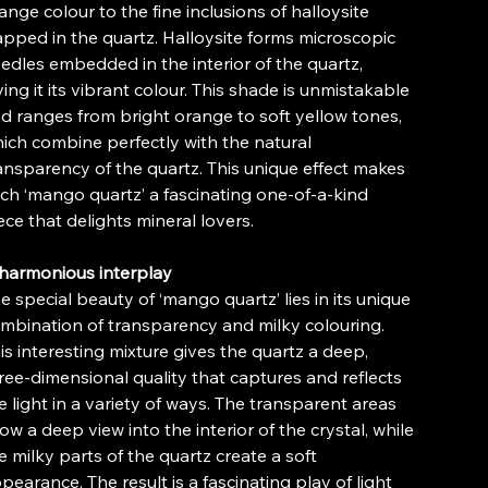
ange colour to the fine inclusions of halloysite
apped in the quartz. Halloysite forms microscopic
edles embedded in the interior of the quartz,
ving it its vibrant colour. This shade is unmistakable
d ranges from bright orange to soft yellow tones,
ich combine perfectly with the natural
ansparency of the quartz. This unique effect makes
ch ‘mango quartz’ a fascinating one-of-a-kind
ece that delights mineral lovers.
harmonious interplay
e special beauty of ‘mango quartz’ lies in its unique
mbination of transparency and milky colouring.
is interesting mixture gives the quartz a deep,
ree-dimensional quality that captures and reflects
e light in a variety of ways. The transparent areas
low a deep view into the interior of the crystal, while
e milky parts of the quartz create a soft
pearance. The result is a fascinating play of light