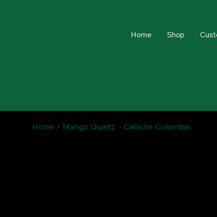
Home
Shop
Cust
Home
>
‘Mango Quartz’ - Cabiche Colombia