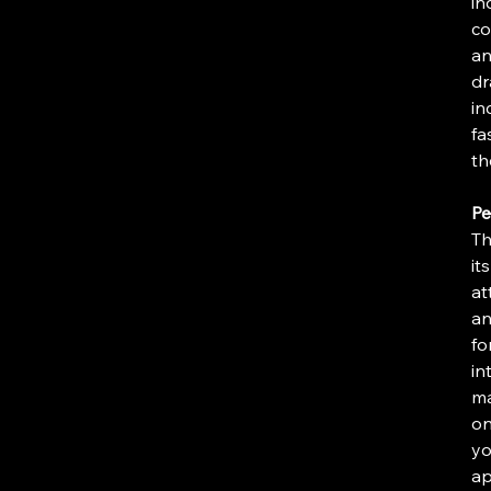
in
co
an
dr
in
fa
th
Pe
Th
it
at
an
fo
in
ma
on
yo
ap