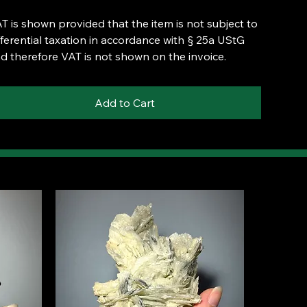
T is shown provided that the item is not subject to
fferential taxation in accordance with § 25a UStG
d therefore VAT is not shown on the invoice.
Add to Cart