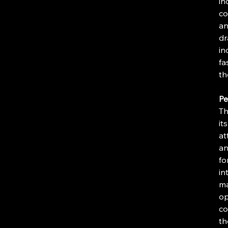
in
co
an
dr
in
fa
th
Pe
Th
it
at
an
fo
in
ma
op
co
th