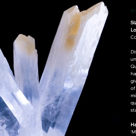
Pric
€1
Si
Lo
Co
Di
un
Qu
ha
gi
of
mi
qu
st
Ha
‘M