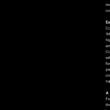
ma
co
Ex
Co
‘M
hi
an
Co
wi
fo
pi
co
na
A 
Fo
th