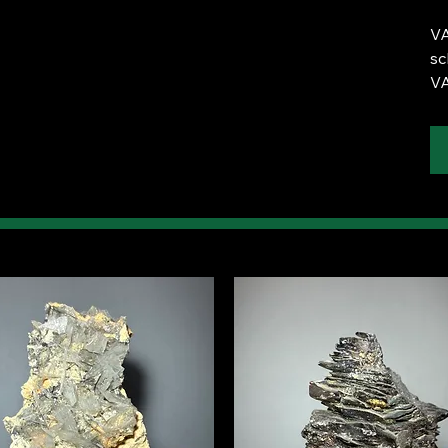
VA
sc
VA