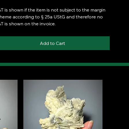
T is shown if the item is not subject to the margin
heme according to § 25a UStG and therefore no
T is shown on the invoice.
Add to Cart