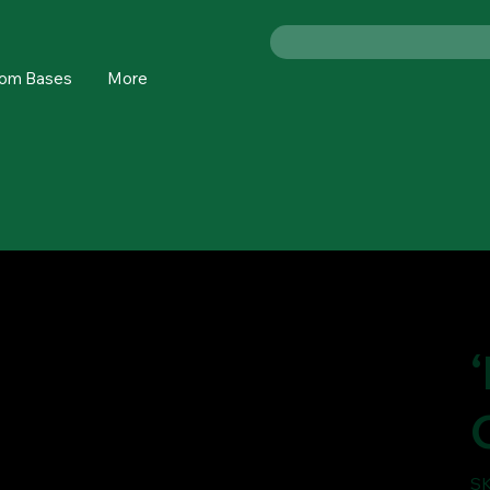
om Bases
More
SK