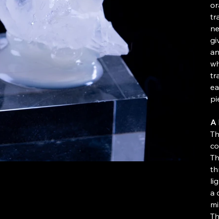
or
tr
ne
gi
an
wh
tr
ea
pi
A 
Th
co
Th
th
li
a 
mi
Th