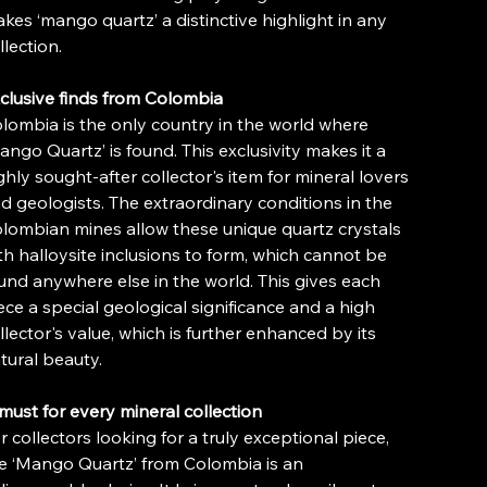
kes ‘mango quartz’ a distinctive highlight in any
llection.
clusive finds from Colombia
lombia is the only country in the world where
ango Quartz’ is found. This exclusivity makes it a
ghly sought-after collector's item for mineral lovers
d geologists. The extraordinary conditions in the
lombian mines allow these unique quartz crystals
th halloysite inclusions to form, which cannot be
und anywhere else in the world. This gives each
ece a special geological significance and a high
llector's value, which is further enhanced by its
tural beauty.
must for every mineral collection
r collectors looking for a truly exceptional piece,
e ‘Mango Quartz’ from Colombia is an