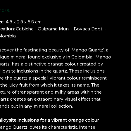
e
10.00
ze:
4.5 x 2.5 x 5.5 cm
cation:
Cabiche - Quipama Mun. - Boyaca Dept. -
lombia
scover the fascinating beauty of ‘Mango Quartz’, a
ique mineral found exclusively in Colombia. ‘Mango
artz’ has a distinctive orange colour created by
lloysite inclusions in the quartz. These inclusions
ve the quartz a special, vibrant colour reminiscent
 the juicy fruit from which it takes its name. The
xture of transparent and milky areas within the
artz creates an extraordinary visual effect that
ands out in any mineral collection.
lloysite inclusions for a vibrant orange colour
ango Quartz’ owes its characteristic, intense