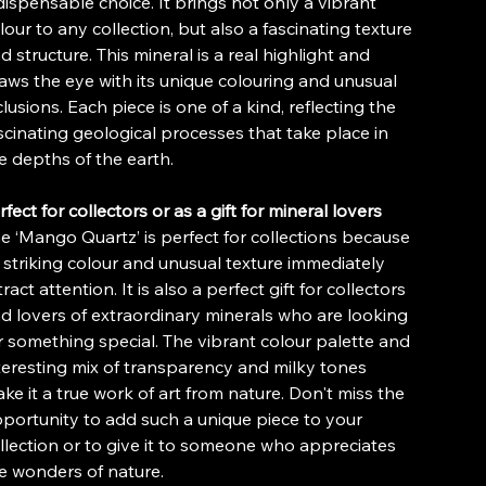
dispensable choice. It brings not only a vibrant
lour to any collection, but also a fascinating texture
d structure. This mineral is a real highlight and
aws the eye with its unique colouring and unusual
clusions. Each piece is one of a kind, reflecting the
scinating geological processes that take place in
e depths of the earth.
rfect for collectors or as a gift for mineral lovers
e ‘Mango Quartz’ is perfect for collections because
s striking colour and unusual texture immediately
tract attention. It is also a perfect gift for collectors
d lovers of extraordinary minerals who are looking
r something special. The vibrant colour palette and
teresting mix of transparency and milky tones
ke it a true work of art from nature. Don't miss the
portunity to add such a unique piece to your
llection or to give it to someone who appreciates
e wonders of nature.