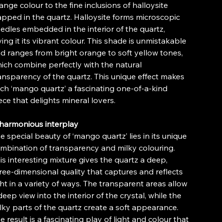
ange colour to the fine inclusions of halloysite
apped in the quartz. Halloysite forms microscopic
edles embedded in the interior of the quartz,
ving it its vibrant colour. This shade is unmistakable
d ranges from bright orange to soft yellow tones,
ich combine perfectly with the natural
ansparency of the quartz. This unique effect makes
ch ‘mango quartz’ a fascinating one-of-a-kind
ece that delights mineral lovers.
harmonious interplay
e special beauty of ‘mango quartz’ lies in its unique
mbination of transparency and milky colouring.
is interesting mixture gives the quartz a deep,
ree-dimensional quality that captures and reflects
ght in a variety of ways. The transparent areas allow
deep view into the interior of the crystal, while the
lky parts of the quartz create a soft appearance.
e result is a fascinating play of light and colour that