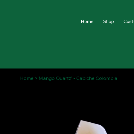
Home
Shop
Cust
Home
>
‘Mango Quartz’ - Cabiche Colombia