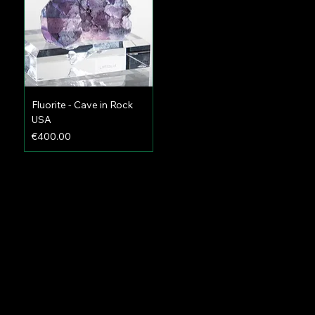
Fluorite - Cave in Rock
USA
Price
€400.00