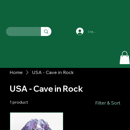
Log In
Home
USA - Cave in Rock
USA - Cave in Rock
1 product
Filter & Sort