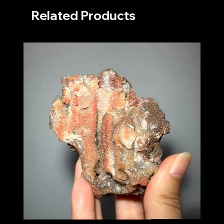
Related Products