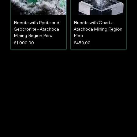
Fluorite with Pyrite and
Fluorite with Quartz -
Geocronite - Atachoca
Atachoca Mining Region
Mining Region Peru
Peru
Price
Price
€1,000.00
€450.00