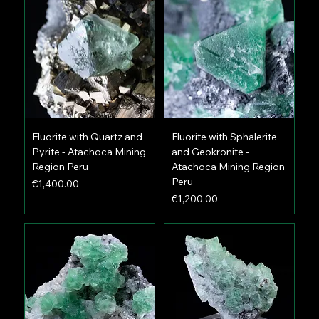
Fluorite with Quartz and
Fluorite with Sphalerite
Pyrite - Atachoca Mining
and Geokronite -
Region Peru
Atachoca Mining Region
Peru
Price
€1,400.00
Price
€1,200.00