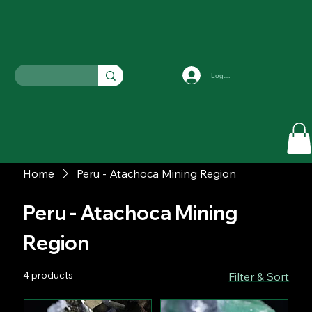
Log In
Home
Peru - Atachoca Mining Region
Peru - Atachoca Mining
Region
4 products
Filter & Sort