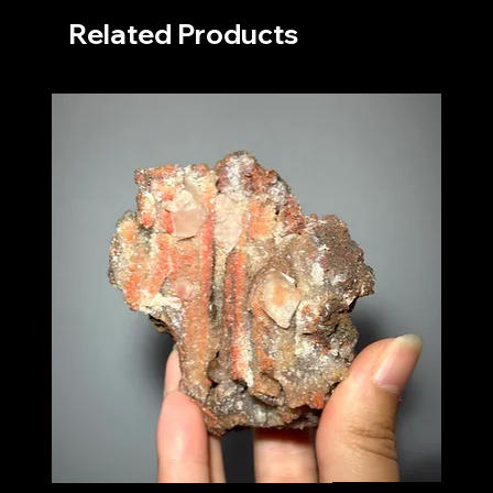
Related Products