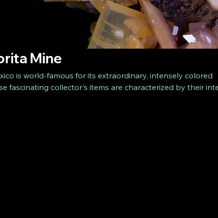
orita Mine
ico is world-famous for its extraordinary, intensely colored
e fascinating collector's items are characterized by their in
apes. The wulfenites from La Morita are a highlight for mine
th their high quality and aesthetics. Secure an exclusive piec
now and enrich your collection with a real natural gem!