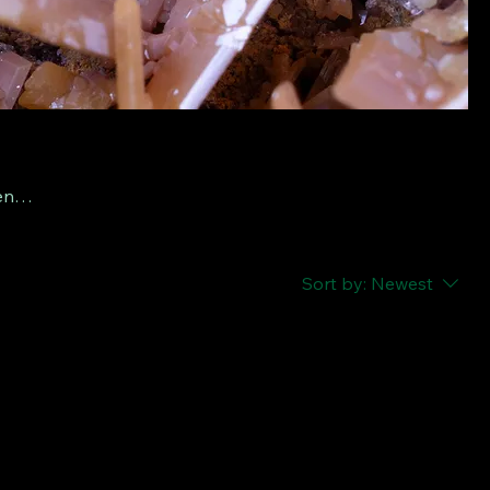
tense
ral
e
Sort by:
Newest