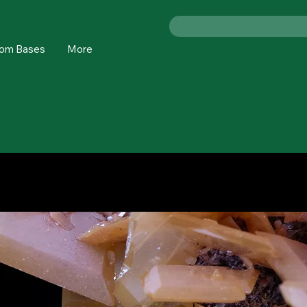
om Bases
More