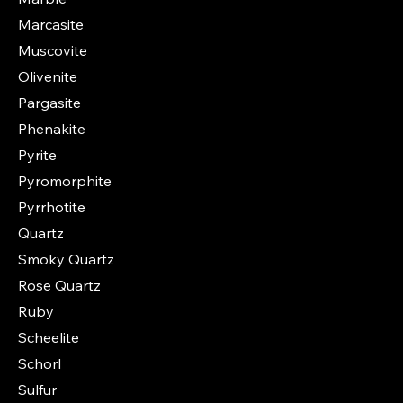
Marcasite
Muscovite
Olivenite
Pargasite
Phenakite
Pyrite
Pyromorphite
Pyrrhotite
Quartz
Smoky Quartz
Rose Quartz
Ruby
Scheelite
Schorl
Sulfur