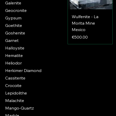
Galenite
Geocronite
Wulfenite - La
Gypsum
Morita Mine
Goethite
Mexico
Goshenite
Price
€500.00
Garnet
Halloysite
Hematite
Heliodor
Herkimer Diamond
Cassiterite
Crocoite
Lepidolithe
Malachite
Mango-Quartz
Marble