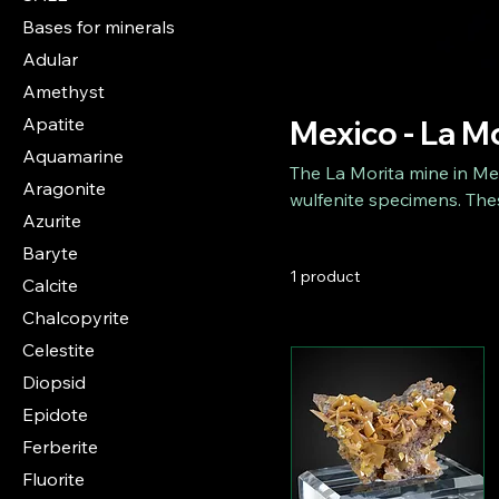
Bases for minerals
Adular
Amethyst
Apatite
Mexico - La M
Aquamarine
The La Morita mine in Mex
Aragonite
wulfenite specimens. Thes
Azurite
colors and spectacular sh
Baryte
collectors and impress wi
1 product
from this legendary site 
Calcite
Chalcopyrite
Celestite
Diopsid
Epidote
Ferberite
Fluorite