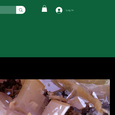
Log In