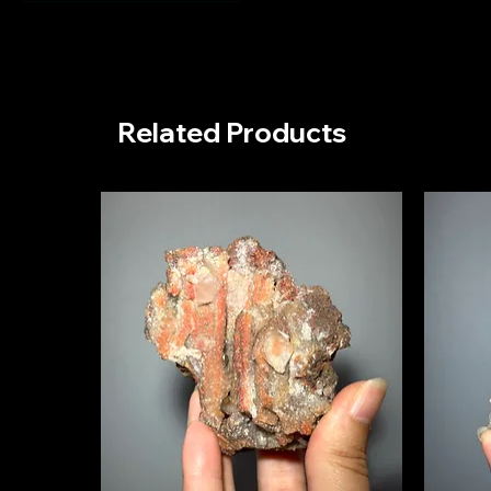
Mexico
Mexico - La Morita
Mine
Related Products