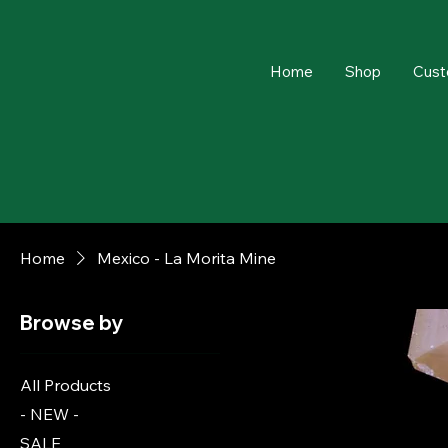
Home
Shop
Cust
Home
Mexico - La Morita Mine
Browse by
All Products
- NEW -
SALE