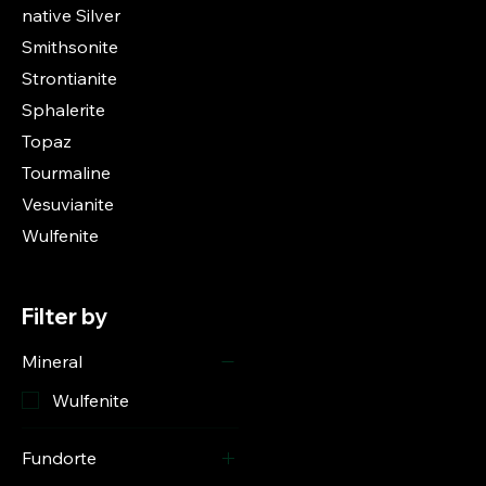
native Silver
Smithsonite
Strontianite
Sphalerite
Topaz
Tourmaline
Vesuvianite
Wulfenite
Filter by
Mineral
Wulfenite
Fundorte