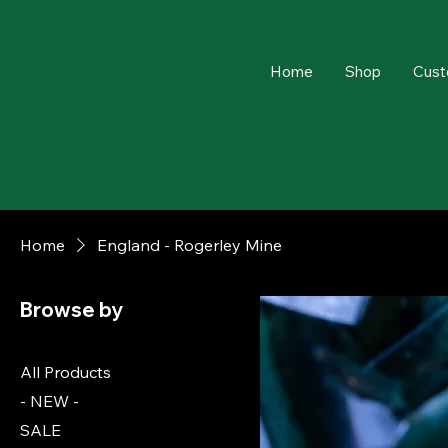
Home
Shop
Cust
Home
England - Rogerley Mine
Browse by
All Products
- NEW -
SALE