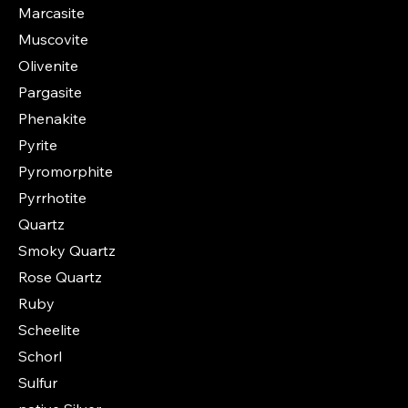
Marcasite
Muscovite
Olivenite
Pargasite
Phenakite
Pyrite
Pyromorphite
Pyrrhotite
Quartz
Smoky Quartz
Rose Quartz
Ruby
Scheelite
Schorl
Sulfur