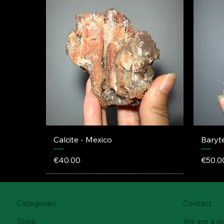
Calcite - Mexico
Baryt
Price
Price
€40.00
€50.0
Categories
Contact
Shop
We are a p