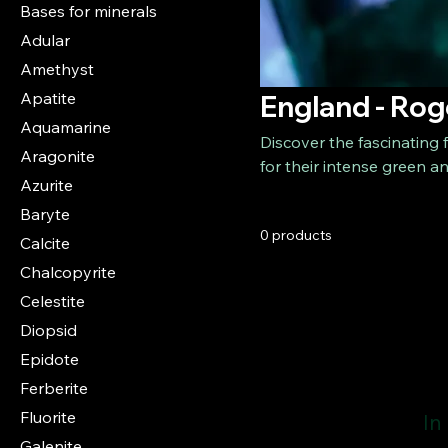
Bases for minerals
Adular
Amethyst
Apatite
England - Rog
Aquamarine
Discover the fascinating
Aragonite
for their intense green a
Azurite
among the most sought-aft
Baryte
exceptional color intensit
0 products
one of the most famous flu
Calcite
Chalcopyrite
Celestite
Diopsid
Epidote
Ferberite
Fluorite
In
Galenite