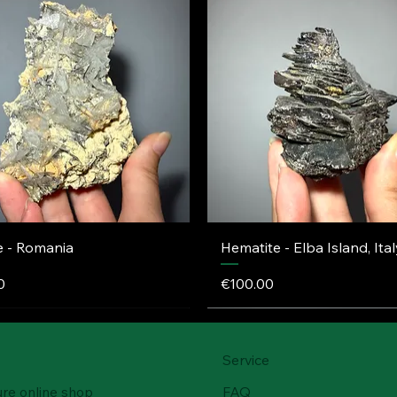
e - Romania
Hematite - Elba Island, Ital
Price
0
€100.00
Service
ure online shop
FAQ