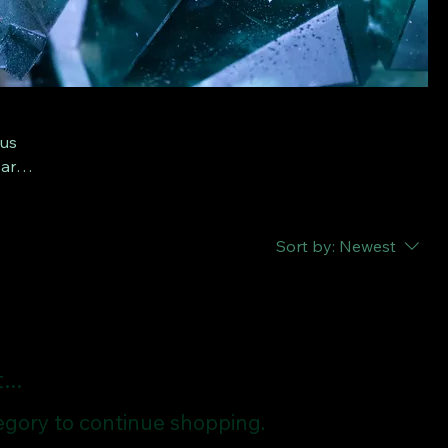
ous
 are
om
Sort by:
Newest
..
egory to continue shopping.