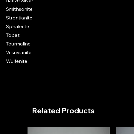
native Silver
Smithsonite
Strontianite
Sphalerite
Topaz
Tourmaline
Vesuvianite
Wulfenite
Related Products