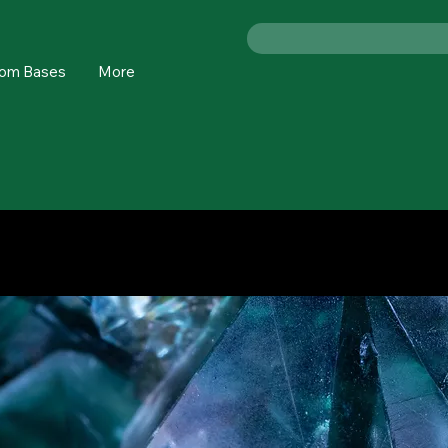
om Bases
More