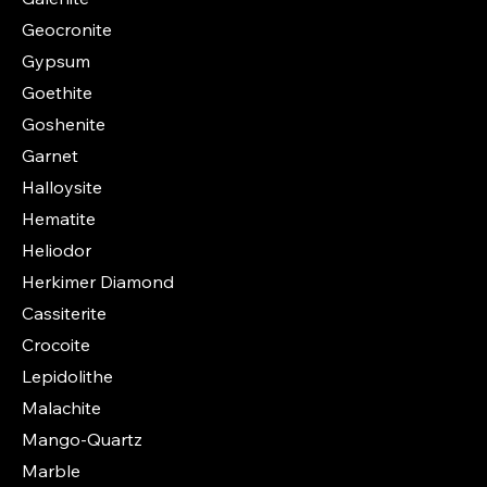
Geocronite
Gypsum
Goethite
Goshenite
Garnet
Halloysite
Hematite
Heliodor
Herkimer Diamond
Cassiterite
Crocoite
Lepidolithe
Malachite
Mango-Quartz
Marble