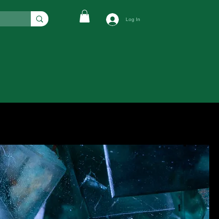
Log In