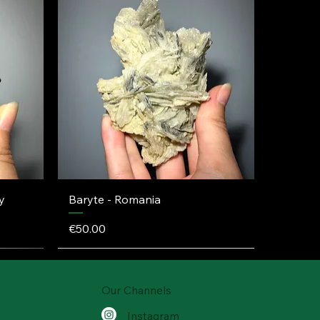
y
Baryte - Romania
Price
€50.00
Our Channels
Instagram