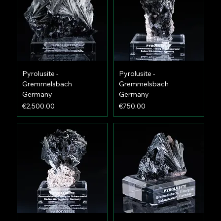
Pyrolusite -
Pyrolusite -
Gremmelsbach
Gremmelsbach
Germany
Germany
Price
Price
€2,500.00
€750.00