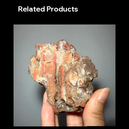
Related Products