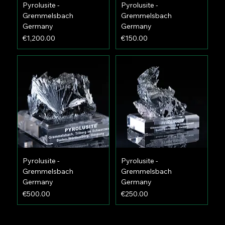
Pyrolusite -
Pyrolusite -
Gremmelsbach
Gremmelsbach
Germany
Germany
Price
Price
€1,200.00
€150.00
Pyrolusite -
Pyrolusite -
Gremmelsbach
Gremmelsbach
Germany
Germany
Price
Price
€500.00
€250.00