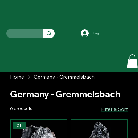
Log In
Home
Germany - Gremmelsbach
Germany - Gremmelsbach
6 products
Filter & Sort
XL