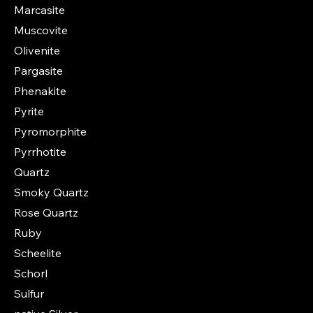
Marcasite
Muscovite
Olivenite
Pargasite
Phenakite
Pyrite
Pyromorphite
Pyrrhotite
Quartz
Smoky Quartz
Rose Quartz
Ruby
Scheelite
Schorl
Sulfur