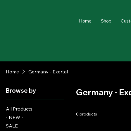
Home
Shop
Cust
Home
Germany - Exertal
Browse by
Germany - Exe
All Products
0 products
- NEW -
SALE