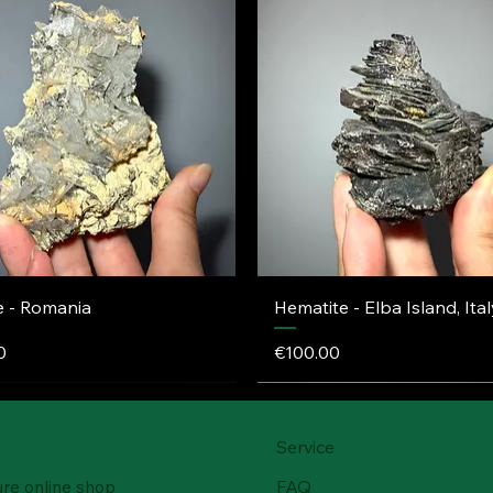
e - Romania
Hematite - Elba Island, Ital
Price
0
€100.00
Service
ure online shop
FAQ