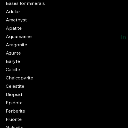
Bases for minerals
Adular
Amethyst
Apatite
In
Aquamarine
Aragonite
Azurite
Baryte
Calcite
Chalcopyrite
Celestite
Diopsid
Epidote
Ferberite
Fluorite
Galenite