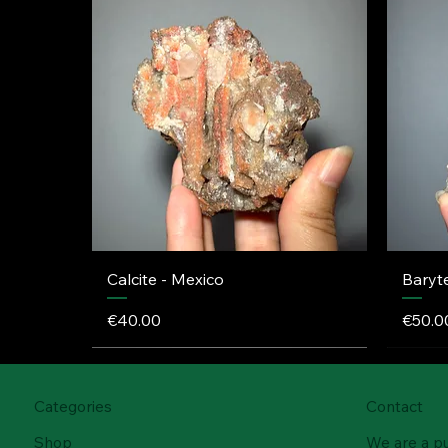
Calcite - Mexico
Baryt
Price
Price
€40.00
€50.0
Categories
Contact
Shop
We are a p