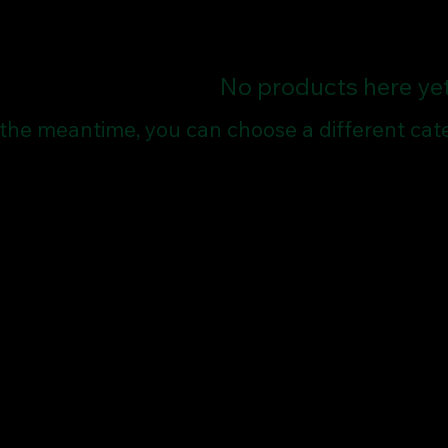
No products here yet.
 the meantime, you can choose a different cat