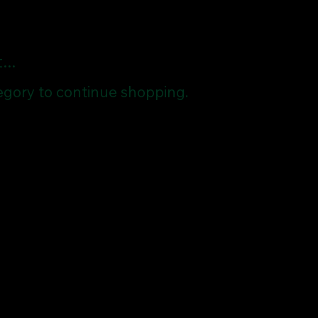
..
egory to continue shopping.