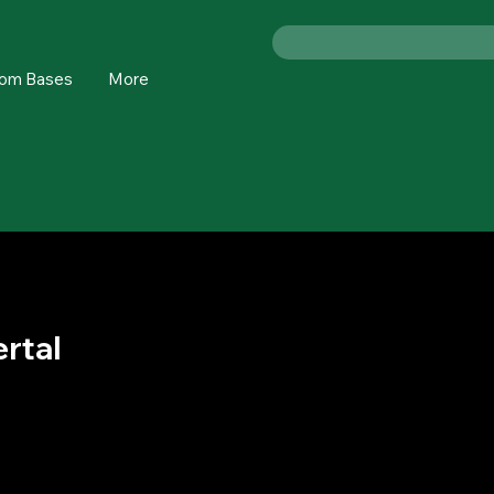
om Bases
More
rtal