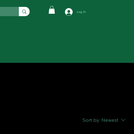
Log In
Sort by:
Newest