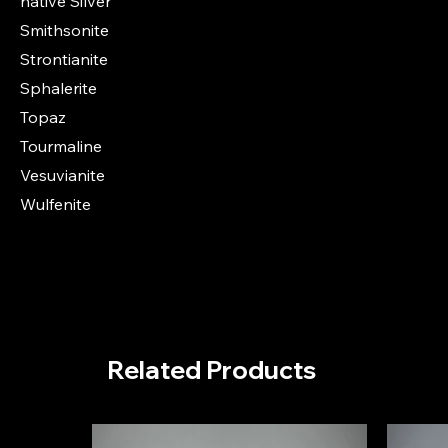
native Silver
Smithsonite
Strontianite
Sphalerite
Topaz
Tourmaline
Vesuvianite
Wulfenite
Related Products