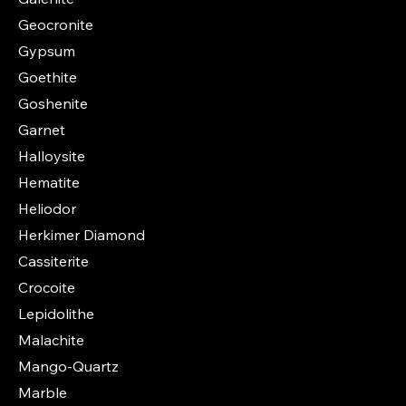
Geocronite
Gypsum
Goethite
Goshenite
Garnet
Halloysite
Hematite
Heliodor
Herkimer Diamond
Cassiterite
Crocoite
Lepidolithe
Malachite
Mango-Quartz
Marble