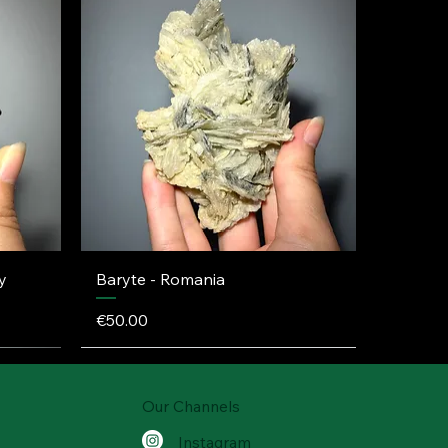
y
Baryte - Romania
Price
€50.00
Our Channels
Instagram