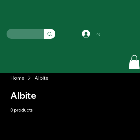
Log In
Home
Albite
Albite
0 products