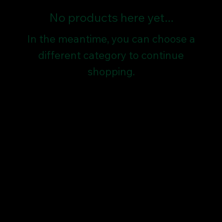
No products here yet...
In the meantime, you can choose a
different category to continue
shopping.