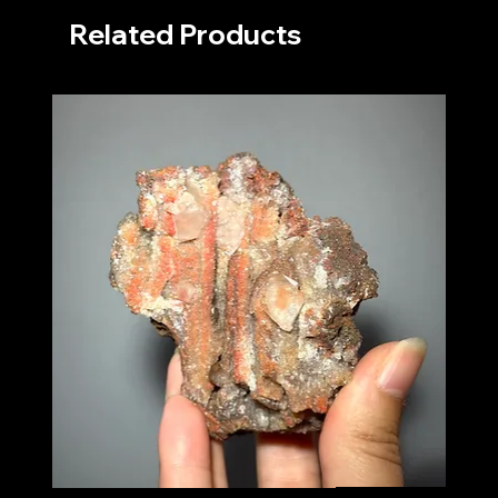
Related Products