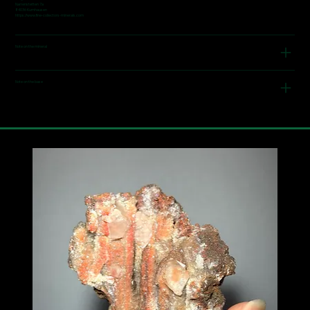
Narrenstetten 7a
84036 Kumhausen
https://www.fine-collectors-minerals.com
Note on the mineral
Note on the base