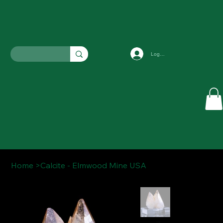
Log In
Home
>
Calcite - Elmwood Mine USA