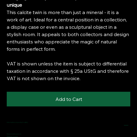
unique
This calcite twin is more than just a mineral - it is a
work of art. Ideal for a central position in a collection,
a display case or even as a sculptural object in a
stylish room. It appeals to both collectors and design
enthusiasts who appreciate the magic of natural
forms in perfect form.
VAT is shown unless the item is subject to differential
taxation in accordance with § 25a UStG and therefore
VAT is not shown on the invoice.
Add to Cart
Information on product safety
Responsible person:
Wagner Ivonne