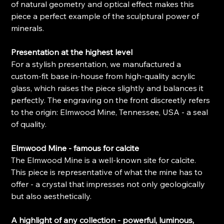
of natural geometry and optical effect makes this
piece a perfect example of the sculptural power of
minerals.
Presentation at the highest level
For a stylish presentation, we manufactured a
custom-fit base in-house from high-quality acrylic
glass, which raises the piece slightly and balances it
perfectly. The engraving on the front discreetly refers
to the origin: Elmwood Mine, Tennessee, USA - a seal
of quality.
Elmwood Mine - famous for calcite
The Elmwood Mine is a well-known site for calcite.
This piece is representative of what the mine has to
offer - a crystal that impresses not only geologically
but also aesthetically.
A highlight of any collection - powerful, luminous,