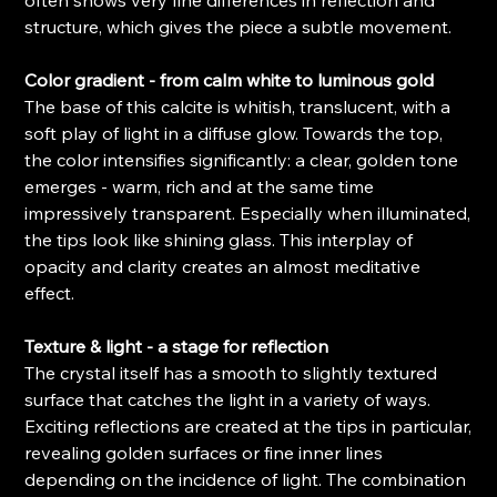
structure, which gives the piece a subtle movement.
Color gradient - from calm white to luminous gold
The base of this calcite is whitish, translucent, with a
soft play of light in a diffuse glow. Towards the top,
the color intensifies significantly: a clear, golden tone
emerges - warm, rich and at the same time
impressively transparent. Especially when illuminated,
the tips look like shining glass. This interplay of
opacity and clarity creates an almost meditative
effect.
Texture & light - a stage for reflection
The crystal itself has a smooth to slightly textured
surface that catches the light in a variety of ways.
Exciting reflections are created at the tips in particular,
revealing golden surfaces or fine inner lines
depending on the incidence of light. The combination