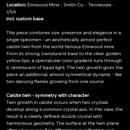
Location:
Elmwood Mine - Smith Co. - Tennessee -
USA
incl. custom base
This piece combines size, presence and elegance in a
single specimen - an aesthetically almost perfect
calcite twin from the world-famous Elmwood mine.
From its strong, translucent base to the clear, golden
yellow tips, a spectacular color gradient runs through
it, reminiscent of liquid light. The twin growth gives the
piece an additional, almost symmetrical dynamic - like
two dancing flames growing from one source.
Calcite twin - symmetry with character
Twin growth in calcite occurs when two crystals
develop along a common crystal axis. In this case, the
result is a clearly defined double crystal with
harmonious geometry. The surface at the twin plane
often shows very fine differences in reflection and