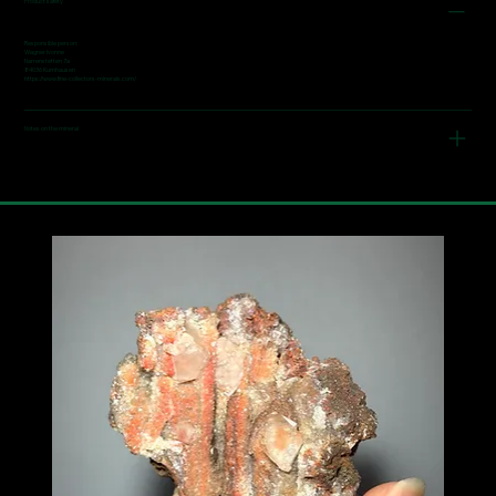
Product safety
Responsible person:
Wagner Ivonne
Narrenstetten 7a
84036 Kumhausen
https://www.fine-collectors-minerals.com/
Notes on the mineral