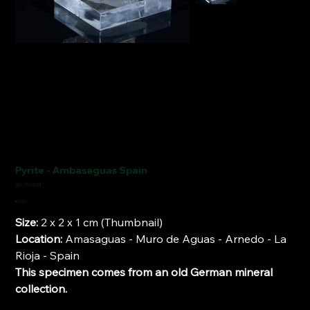
Pyrite - Ambasaguas Spain
SKU
SKU:
FCM2138
FCM2138
Price
€10.00
Size:
2 x 2 x 1 cm (Thumbnail)
Location:
Amasaguas - Muro de Aguas - Arnedo - La
Rioja - Spain
This specimen comes from an old German mineral
collection.