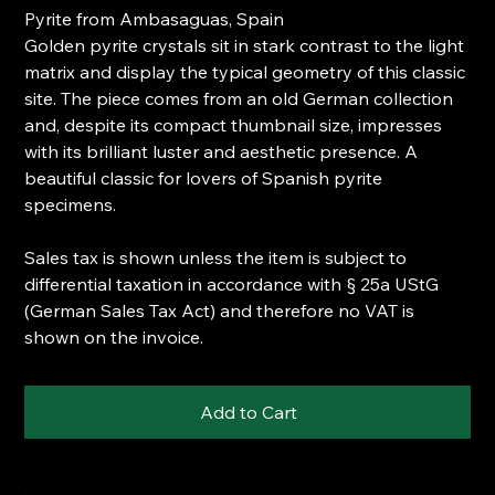
Pyrite from Ambasaguas, Spain
Golden pyrite crystals sit in stark contrast to the light
matrix and display the typical geometry of this classic
site. The piece comes from an old German collection
and, despite its compact thumbnail size, impresses
with its brilliant luster and aesthetic presence. A
beautiful classic for lovers of Spanish pyrite
specimens.
Sales tax is shown unless the item is subject to
differential taxation in accordance with § 25a UStG
(German Sales Tax Act) and therefore no VAT is
shown on the invoice.
Add to Cart