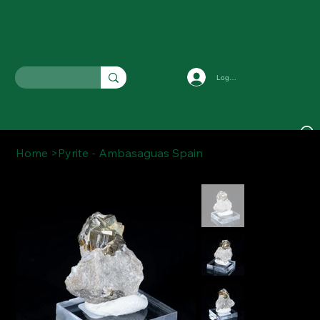
Log In
Home
>
Pyrite - Ambasaguas Spain