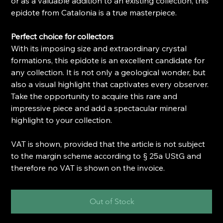
or as a valuable addition to an existing collection, this
epidote from Catalonia is a true masterpiece.
Perfect choice for collectors
With its imposing size and extraordinary crystal
formations, this epidote is an excellent candidate for
any collection. It is not only a geological wonder, but
also a visual highlight that captivates every observer.
Take the opportunity to acquire this rare and
impressive piece and add a spectacular mineral
highlight to your collection.
VAT is shown, provided that the article is not subject
to the margin scheme according to § 25a UStG and
therefore no VAT is shown on the invoice.
Out of Stock