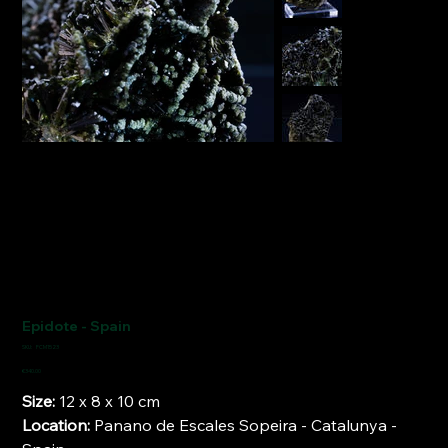
Epidote - Spain
SKU
SKU:
FCM1523
FCM1523
Price
€340.00
Size:
12 x 8 x 10 cm
Location:
Panano de Escales Sopeira - Catalunya -