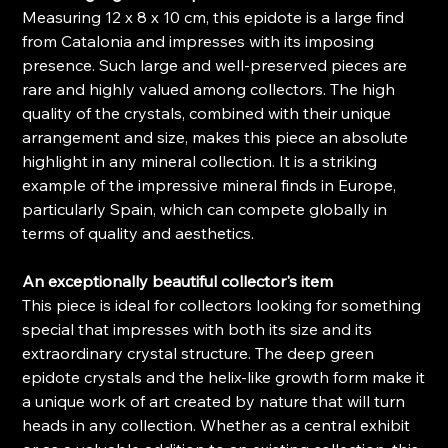
Measuring 12 x 8 x 10 cm, this epidote is a large find
from Catalonia and impresses with its imposing
presence. Such large and well-preserved pieces are
rare and highly valued among collectors. The high
quality of the crystals, combined with their unique
arrangement and size, makes this piece an absolute
highlight in any mineral collection. It is a striking
example of the impressive mineral finds in Europe,
particularly Spain, which can compete globally in
terms of quality and aesthetics.
An exceptionally beautiful collector's item
This piece is ideal for collectors looking for something
special that impresses with both its size and its
extraordinary crystal structure. The deep green
epidote crystals and the helix-like growth form make it
a unique work of art created by nature that will turn
heads in any collection. Whether as a central exhibit