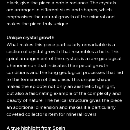
black, give the piece a noble radiance. The crystals
are arranged in different sizes and shapes, which
emphasises the natural growth of the mineral and
makes the piece truly unique.
Unique crystal growth
What makes this piece particularly remarkable is a
section of crystal growth that resembles a helix. This
spiral arrangement of the crystals is a rare geological
phenomenon that indicates the special growth
conditions and the long geological processes that led
to the formation of this piece. This unique shape
makes the epidote not only an aesthetic highlight,
but also a fascinating example of the complexity and
beauty of nature. The helical structure gives the piece
an additional dimension and makes it a particularly
coveted collector's item for mineral lovers.
A true highlight from Spain