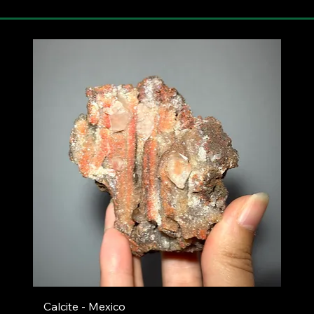
Calcite - Mexico