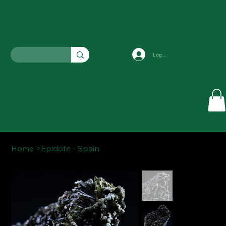
Log In
Home
>
Epidote - Spain