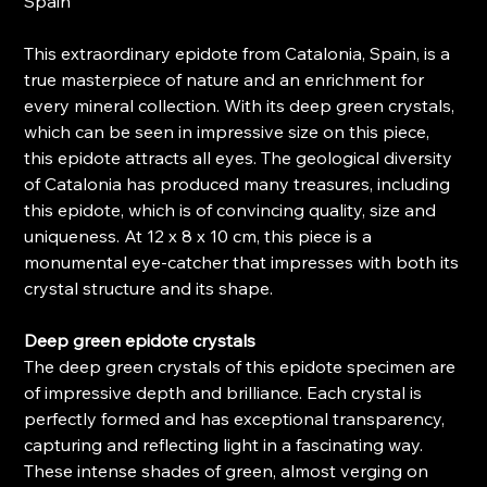
Spain
This extraordinary epidote from Catalonia, Spain, is a
true masterpiece of nature and an enrichment for
every mineral collection. With its deep green crystals,
which can be seen in impressive size on this piece,
this epidote attracts all eyes. The geological diversity
of Catalonia has produced many treasures, including
this epidote, which is of convincing quality, size and
uniqueness. At 12 x 8 x 10 cm, this piece is a
monumental eye-catcher that impresses with both its
crystal structure and its shape.
Deep green epidote crystals
The deep green crystals of this epidote specimen are
of impressive depth and brilliance. Each crystal is
perfectly formed and has exceptional transparency,
capturing and reflecting light in a fascinating way.
These intense shades of green, almost verging on