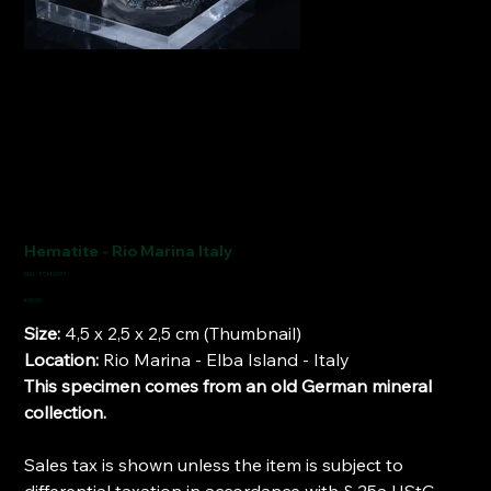
Hematite - Rio Marina Italy
SKU
SKU:
FCM2097
FCM2097
Price
€40.00
Size:
4,5 x 2,5 x 2,5 cm (Thumbnail)
Location:
Rio Marina - Elba Island - Italy
This specimen comes from an old German mineral
collection.
Sales tax is shown unless the item is subject to
differential taxation in accordance with § 25a UStG