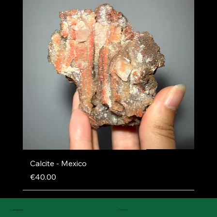
Calcite - Mexico
Price
€40.00
Categories
Contact