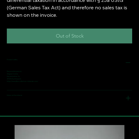
(German Sales Tax Act) and therefore no sales tax is
shown on the invoice.
Out of Stock
Product safety
Responsible person:
Wagner Ivonne
Narrenstetten 7a
84036 Kumhausen
https://www.fine-collectors-minerals.com/
Notes on the mineral