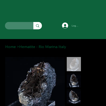
Log In
Home
>
Hematite - Rio Marina Italy