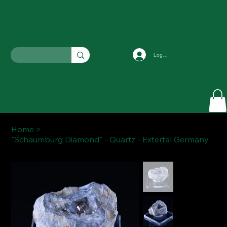
Log In
Home
>
"Schaumburg Diamond" - Quartz - Extertal Germany