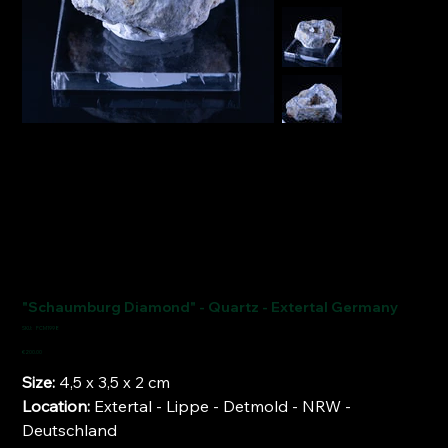
"Schaumburg Diamond" - Quartz - Extertal Germany
SKU
SKU:
FCM1998
FCM1998
Price
€200.00
Size:
4,5 x 3,5 x 2 cm
Location:
Extertal - Lippe - Detmold - NRW -
Deutschland