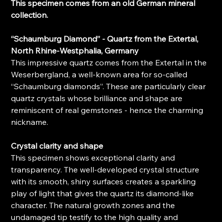
This specimen comes from an old German mineral
collection.
“Schaumburg Diamond” - Quartz from the Extertal,
North Rhine-Westphalia, Germany
This impressive quartz comes from the Extertal in the
Weserbergland, a well-known area for so-called
“Schaumburg diamonds”. These are particularly clear
quartz crystals whose brilliance and shape are
reminiscent of real gemstones - hence the charming
nickname.
Crystal clarity and shape
This specimen shows exceptional clarity and
transparency. The well-developed crystal structure
with its smooth, shiny surfaces creates a sparkling
play of light that gives the quartz its diamond-like
character. The natural growth zones and the
undamaged tip testify to the high quality and