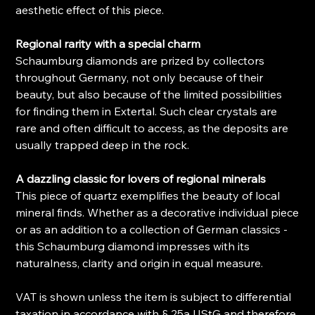
aesthetic effect of this piece.
Regional rarity with a special charm
Schaumburg diamonds are prized by collectors
throughout Germany, not only because of their
beauty, but also because of the limited possibilities
for finding them in Extertal. Such clear crystals are
rare and often difficult to access, as the deposits are
usually trapped deep in the rock.
A dazzling classic for lovers of regional minerals
This piece of quartz exemplifies the beauty of local
mineral finds. Whether as a decorative individual piece
or as an addition to a collection of German classics -
this Schaumburg diamond impresses with its
naturalness, clarity and origin in equal measure.
VAT is shown unless the item is subject to differential
taxation in accordance with § 25a UStG and therefore