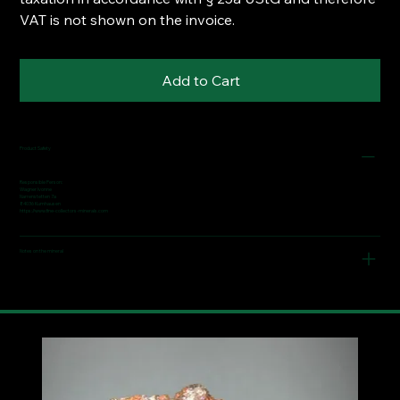
VAT is not shown on the invoice.
Add to Cart
Product Safety
Responsible Person:
Wagner Ivonne
Narrenstetten 7a
84036 Kumhausen
https://www.fine-collectors-minerals.com
Notes on the mineral