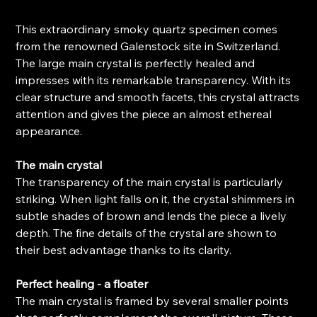
This extraordinary smoky quartz specimen comes
from the renowned Galenstock site in Switzerland.
The large main crystal is perfectly healed and
impresses with its remarkable transparency. With its
clear structure and smooth facets, this crystal attracts
attention and gives the piece an almost ethereal
appearance.
The main crystal
The transparency of the main crystal is particularly
striking. When light falls on it, the crystal shimmers in
subtle shades of brown and lends the piece a lively
depth. The fine details of the crystal are shown to
their best advantage thanks to its clarity.
Perfect healing - a floater
The main crystal is framed by several smaller points