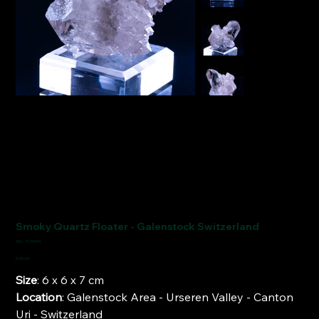
Smoky Quartz Floater - Galenstock Switzerland
SKU
SKU:
FCM1474
FCM1474
Price
€250.00
Size
: 6 x 6 x 7 cm
Location
: Galenstock Area - Urseren Valley - Canton
Uri - Switzerland