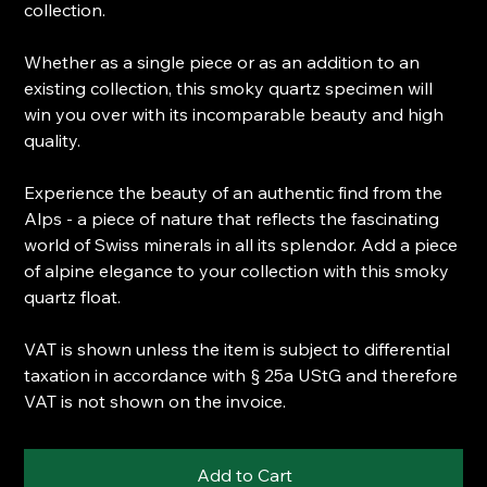
collection.
Whether as a single piece or as an addition to an
existing collection, this smoky quartz specimen will
win you over with its incomparable beauty and high
quality.
Experience the beauty of an authentic find from the
Alps - a piece of nature that reflects the fascinating
world of Swiss minerals in all its splendor. Add a piece
of alpine elegance to your collection with this smoky
quartz float.
VAT is shown unless the item is subject to differential
taxation in accordance with § 25a UStG and therefore
VAT is not shown on the invoice.
Add to Cart