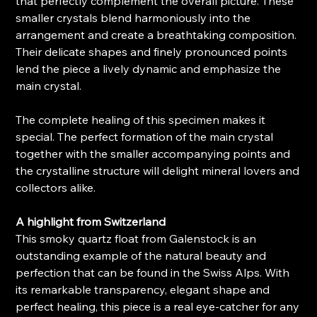
that perfectly complement the overall picture. These
smaller crystals blend harmoniously into the
arrangement and create a breathtaking composition.
Their delicate shapes and finely pronounced points
lend the piece a lively dynamic and emphasize the
main crystal.
The complete healing of this specimen makes it
special. The perfect formation of the main crystal
together with the smaller accompanying points and
the crystalline structure will delight mineral lovers and
collectors alike.
A highlight from Switzerland
This smoky quartz float from Galenstock is an
outstanding example of the natural beauty and
perfection that can be found in the Swiss Alps. With
its remarkable transparency, elegant shape and
perfect healing, this piece is a real eye-catcher for any