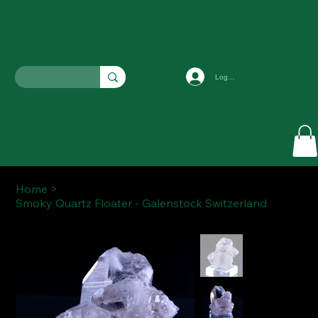
Log In
Home
>
Smoky Quartz Floater - Galenstock Switzerland