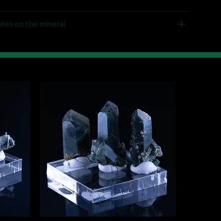
tes on the mineral