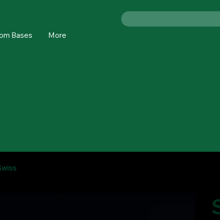
om Bases
More
Swiss