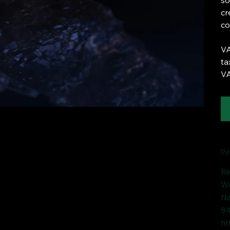
so
cr
co
VA
ta
VA
Pr
Re
Wa
Na
84
ht