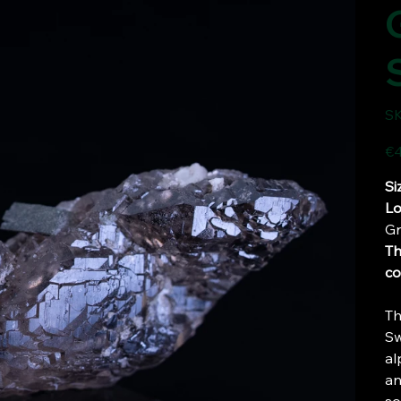
SK
Pric
€4
Si
Lo
Gr
Th
co
Th
Sw
al
an