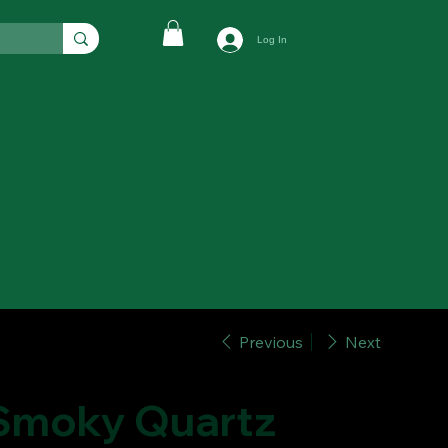
Log In
Previous
Next
Smoky Quartz