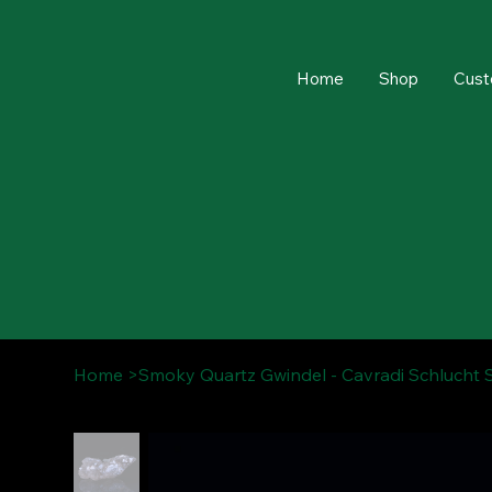
Home
Shop
Cust
Home
>
Smoky Quartz Gwindel - Cavradi Schlucht 