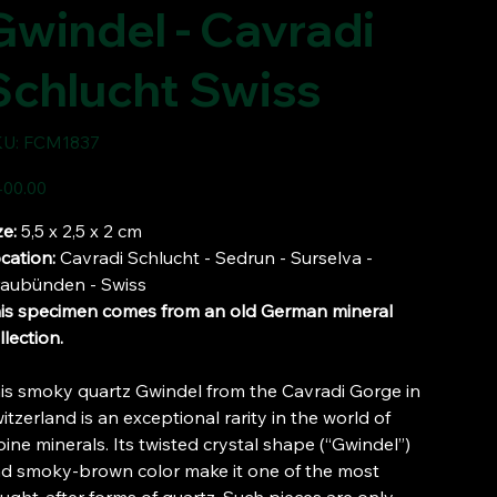
Gwindel - Cavradi
Schlucht Swiss
SKU
U:
FCM1837
FCM1837
e
00.00
ze:
5,5 x 2,5 x 2 cm
cation:
Cavradi Schlucht - Sedrun - Surselva -
aubünden - Swiss
is specimen comes from an old German mineral
llection.
is smoky quartz Gwindel from the Cavradi Gorge in
itzerland is an exceptional rarity in the world of
pine minerals. Its twisted crystal shape (“Gwindel”)
d smoky-brown color make it one of the most