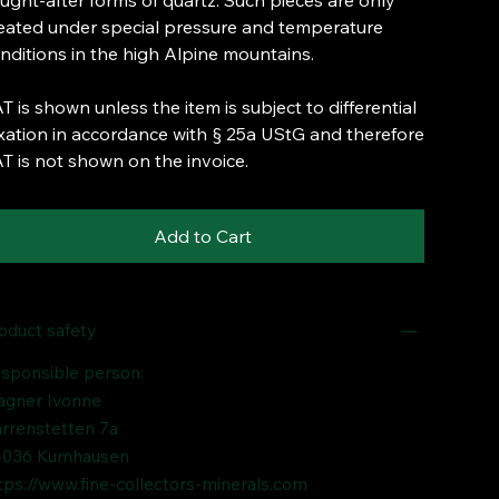
ught-after forms of quartz. Such pieces are only
eated under special pressure and temperature
nditions in the high Alpine mountains.
T is shown unless the item is subject to differential
xation in accordance with § 25a UStG and therefore
T is not shown on the invoice.
Add to Cart
oduct safety
sponsible person:
gner Ivonne
rrenstetten 7a
036 Kumhausen
tps://www.fine-collectors-minerals.com