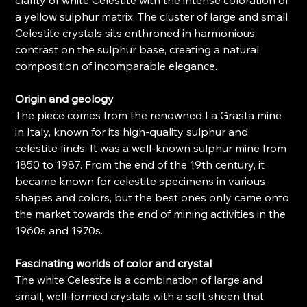
clarity of white Celestite with the intense coloration of
a yellow sulphur matrix. The cluster of large and small
Celestite crystals sits enthroned in harmonious
contrast on the sulphur base, creating a natural
composition of incomparable elegance.
Origin and geology
The piece comes from the renowned La Grasta mine
in Italy, known for its high-quality sulphur and
celestite finds. It was a well-known sulphur mine from
1850 to 1987. From the end of the 19th century, it
became known for celestite specimens in various
shapes and colors, but the best ones only came onto
the market towards the end of mining activities in the
1960s and 1970s.
Fascinating worlds of color and crystal
The white Celestite is a combination of large and
small, well-formed crystals with a soft sheen that