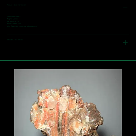
Product safety information
Responsible person:
Wagner Ivonne
Narrenstetten 7a
84036 Kumhausen
https://www.fine-collectors-minerals.com/
Note about the mineral