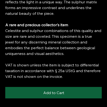
reflects the light in a unique way. The sulphur matrix
forms an impressive contrast and underlines the
natural beauty of the piece.
A rare and precious collector's item
Celestite and sulphur combinations of this quality and
size are rare and coveted. This specimen is a true
jewel for any discerning mineral collection and
embodies the perfect balance between geological
uniqueness and visual aesthetics.
VAT is shown unless the item is subject to differential
taxation in accordance with § 25a UStG and therefore
VAT is not shown on the invoice.
Add to Cart