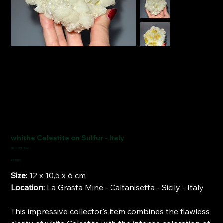
whithe Celestite on Sulfur - Italy
SKU
SKU:
FCM1546
FCM1546
Price
€220.00
Size:
12 x 10,5 x 6 cm
Location:
La Grasta Mine - Caltanisetta - Sicily - Italy
This impressive collector's item combines the flawless