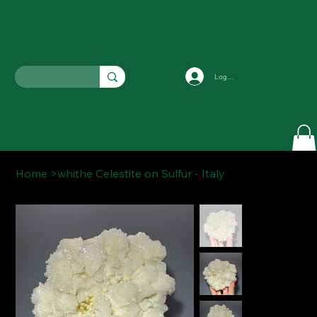
Log In
Home
>
whithe Celestite on Sulfur - Italy