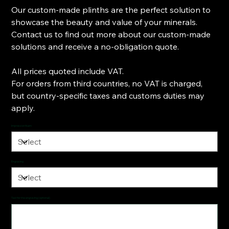
Our custom-made plinths are the perfect solution to
showcase the beauty and value of your minerals.
Contact us to find out more about our custom-made
solutions and receive a no-obligation quote.
All prices quoted include VAT.
For orders from third countries, no VAT is charged,
but country-specific taxes and customs duties may
apply.
Impression foam
Engraving
Text for the engraving (optional)
Up
to
500
characters.