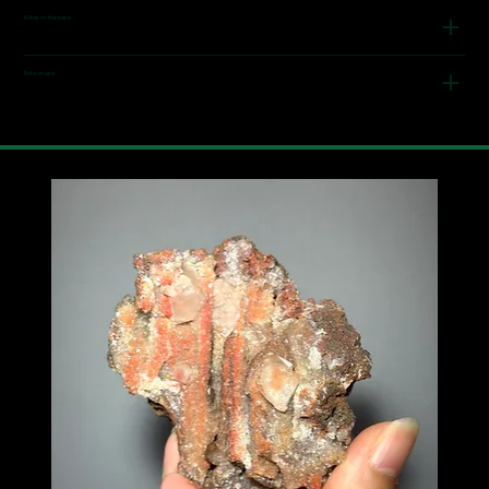
Notes on the base
Note on use