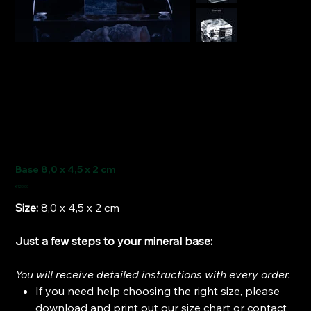
Base 8,0 x 4,5 x 2 cm
Price
€120.00
Size:
8,0 x 4,5 x 2 cm
Just a few steps to your mineral base:
You will receive detailed instructions with every order.
If you need help choosing the right size, please
download and print out our size chart or contact