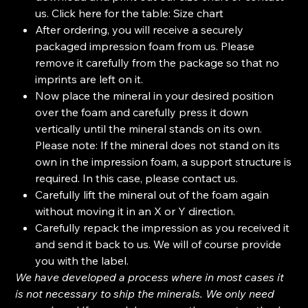
us. Click here for the table: Size chart
After ordering, you will receive a securely
packaged impression foam from us. Please
remove it carefully from the package so that no
imprints are left on it.
Now place the mineral in your desired position
over the foam and carefully press it down
vertically until the mineral stands on its own.
Please note: If the mineral does not stand on its
own in the impression foam, a support structure is
required. In this case, please contact us.
Carefully lift the mineral out of the foam again
without moving it in an X or Y direction.
Carefully repack the impression as you received it
and send it back to us. We will of course provide
you with the label.
We have developed a process where in most cases it
is not necessary to ship the minerals. We only need