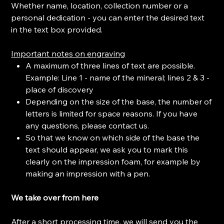
Whether name, location, collection number or a
personal dedication - you can enter the desired text
in the text box provided.
Important notes on engraving
A maximum of three lines of text are possible.
Example: Line 1 - name of the mineral; lines 2 & 3 -
place of discovery
Depending on the size of the base, the number of
letters is limited for space reasons. If you have
any questions, please contact us.
So that we know on which side of the base the
text should appear, we ask you to mark this
clearly on the impression foam, for example by
making an impression with a pen.
We take over from here
After a short processing time, we will send you the