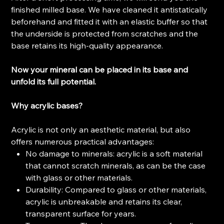
finished milled base. We have cleaned it antistatically
beforehand and fitted it with an elastic buffer so that
the underside is protected from scratches and the
base retains its high-quality appearance.
Now your mineral can be placed in its base and
unfold its full potential.
Why acrylic bases?
Acrylic is not only an aesthetic material, but also
offers numerous practical advantages:
No damage to minerals: acrylic is a soft material
that cannot scratch minerals, as can be the case
with glass or other materials.
Durability: Compared to glass or other materials,
acrylic is unbreakable and retains its clear,
transparent surface for years.