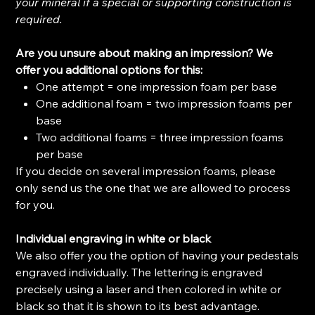
your mineral if a special or supporting construction is
required.
Are you unsure about making an impression? We
offer you additional options for this:
One attempt = one impression foam per base
One additional foam = two impression foams per
base
Two additional foams = three impression foams
per base
If you decide on several impression foams, please
only send us the one that we are allowed to process
for you.
Individual engraving in white or black
We also offer you the option of having your pedestals
engraved individually. The lettering is engraved
precisely using a laser and then colored in white or
black so that it is shown to its best advantage.