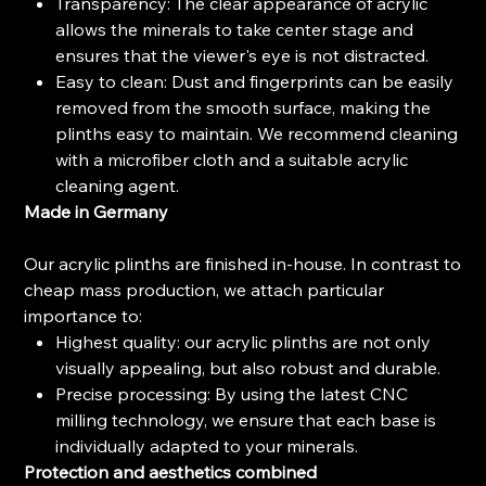
Transparency: The clear appearance of acrylic
allows the minerals to take center stage and
ensures that the viewer's eye is not distracted.
Easy to clean: Dust and fingerprints can be easily
removed from the smooth surface, making the
plinths easy to maintain. We recommend cleaning
with a microfiber cloth and a suitable acrylic
cleaning agent.
Made in Germany
Our acrylic plinths are finished in-house. In contrast to
cheap mass production, we attach particular
importance to:
Highest quality: our acrylic plinths are not only
visually appealing, but also robust and durable.
Precise processing: By using the latest CNC
milling technology, we ensure that each base is
individually adapted to your minerals.
Protection and aesthetics combined