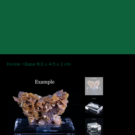
Home
>
Base 8,0 x 4,5 x 2 cm