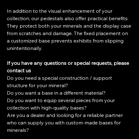
In addition to the visual enhancement of your
collection, our pedestals also offer practical benefits:
They protect both your minerals and the display case
from scratches and damage. The fixed placement on
a customized base prevents exhibits from slipping
unintentionally.
If you have any questions or special requests, please
contact us
Do you need a special construction / support
structure for your mineral?
Do you want a base in a different material?
Do you want to equip several pieces from your
collection with high-quality bases?
Are you a dealer and looking for a reliable partner
who can supply you with custom-made bases for
minerals?