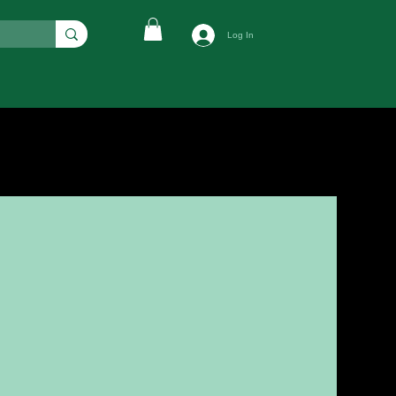
Log In