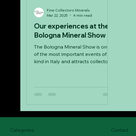
Fine Collectors Minerals
Mar 22, 2025
4 min read
Our experiences at the
Bologna Mineral Show
The Bologna Mineral Show is one
of the most important events of its
kind in Italy and attracts collectors
from all over Europe every year.
Categories
Contact