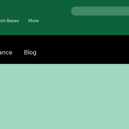
om Bases
More
nance
Blog