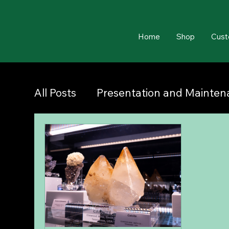
Home
Shop
Cust
All Posts
Presentation and Mainte