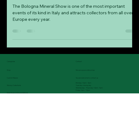
Fine Collectors Minerals
Mar 22, 2025
4 min read
Our experiences at the Bologna
Mineral Show
The Bologna Mineral Show is one of the most important
events of its kind in Italy and attracts collectors from all over
Europe every year.
Categories
Contact
Shop
We are a pure online shop
Custom Bases
You are welcome to contact us
Monday: 12pm - 5pm
Tuesday: closing day
We buy Collections
Wednesday - Thursday: 12pm - 5pm
Friday: 9am - 12pm
News & upcoming exhibitions
Tel.: (0049) 08743 9699235
Blog - Informations, exhibitions reports, etc.