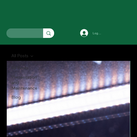
Log In
All Posts
All Posts
Presentation
and
Maintenance
Blog