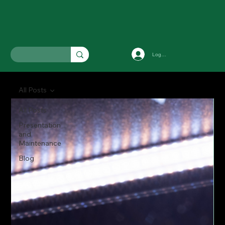
Log In
All Posts
All Posts
Presentation
and
Maintenance
Blog