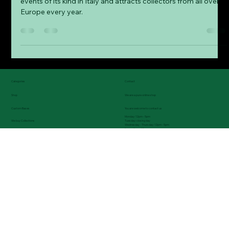
Our experiences at the Bologna
Mineral Show
The Bologna Mineral Show is one of the most important
events of its kind in Italy and attracts collectors from all over
Europe every year.
Categories
Contact
Shop
We are a pure online shop
Custom Bases
You are welcome to contact us
Monday: 12pm - 5pm
Tuesday: closing day
We buy Collections
Wednesday - Thursday: 12pm - 5pm
Friday: 9am - 12pm
News & upcoming exhibitions
Tel.: (0049) 08743 9699235
Blog - Informations, exhibitions reports, etc.
About us - Our passion