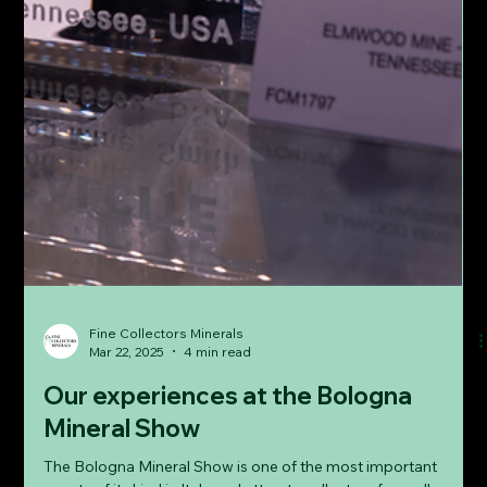
Fine Collectors Minerals
Mar 22, 2025
4 min read